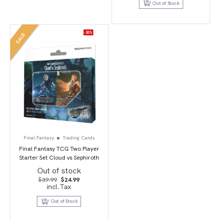
Out of Stock
-38%
SALE
Final Fantasy
Trading Cards
Final Fantasy TCG Two Player
Starter Set Cloud vs Sephiroth
Out of stock
Original
Current
$
39.99
$
24.99
price
price
incl.Tax
was:
is:
$39.99.
$24.99.
Out of Stock