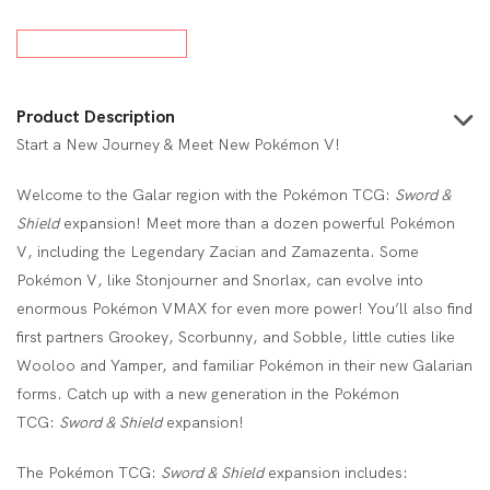
Product Description
Start a New Journey & Meet New Pokémon V!
Welcome to the Galar region with the Pokémon TCG:
Sword &
Shield
expansion! Meet more than a dozen powerful Pokémon
V, including the Legendary Zacian and Zamazenta. Some
Pokémon V, like Stonjourner and Snorlax, can evolve into
enormous Pokémon VMAX for even more power! You’ll also find
first partners Grookey, Scorbunny, and Sobble, little cuties like
Wooloo and Yamper, and familiar Pokémon in their new Galarian
forms. Catch up with a new generation in the Pokémon
TCG:
Sword & Shield
expansion!
The Pokémon TCG:
Sword & Shield
expansion includes: