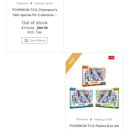
Pokemon
Trading Cards
POKÉMON TCG Champion’s
Path Special Pin Collection –
Circhester
Out of stock
Original
Current
$
110.00
$
89.95
price
price
incl.Tax
was:
is:
$110.00.
$89.95.
Out of Stock
-17%
SALE
Pokemon
Trading Cards
POKÉMON TCG Paldea Box Set