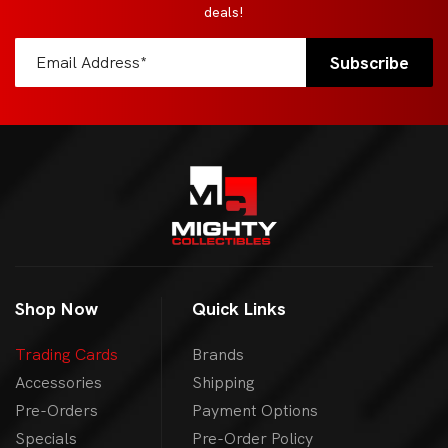
deals!
Shop Now
Quick Links
Trading Cards
Brands
Accessories
Shipping
Pre-Orders
Payment Options
Specials
Pre-Order Policy