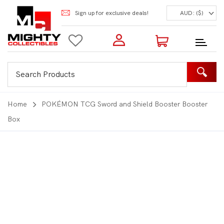
Sign up for exclusive deals!
AUD: ($)
Login to my account
Enter your e-mail and password:
0 Items | Total: $0.00
Shop Our Products
Home
POKÉMON TCG Sword and Shield Booster Booster
Box
New Customer?
Create your account
Lost Password?
Recover password