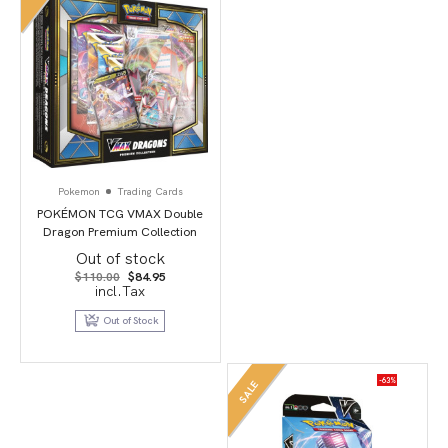
Pokemon
Trading Cards
POKÉMON TCG VMAX Double
Dragon Premium Collection
Out of stock
Original
Current
$
110.00
$
84.95
price
price
incl.Tax
was:
is:
$110.00.
$84.95.
Out of Stock
-63%
SALE