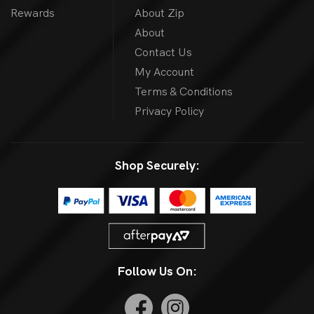
Rewards
About Zip
About
Contact Us
My Account
Terms & Conditions
Privacy Policy
Shop Securely:
Follow Us On: