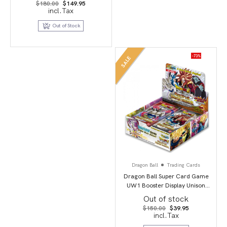
Original
Current
$
180.00
$
149.95
price
price
incl.Tax
was:
is:
$180.00.
$149.95.
Out of Stock
-73%
SALE
Dragon Ball
Trading Cards
Dragon Ball Super Card Game
UW1 Booster Display Unison
Warrior second edition
Out of stock
Original
Current
$
150.00
$
39.95
price
price
incl.Tax
was:
is:
$150.00.
$39.95.