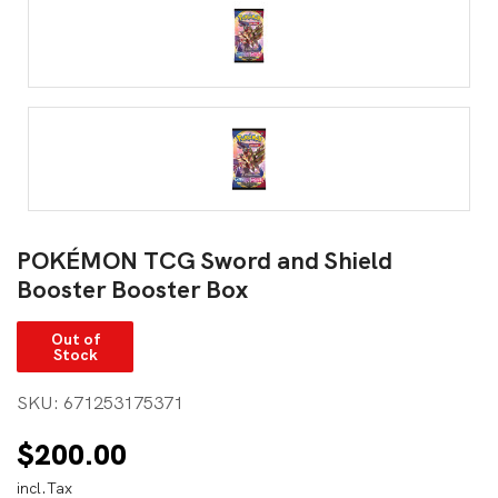
POKÉMON TCG Sword and Shield
Booster Booster Box
Out of
Stock
SKU:
671253175371
$
200.00
incl.Tax