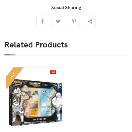
Social Sharing
Related Products
-18%
SALE