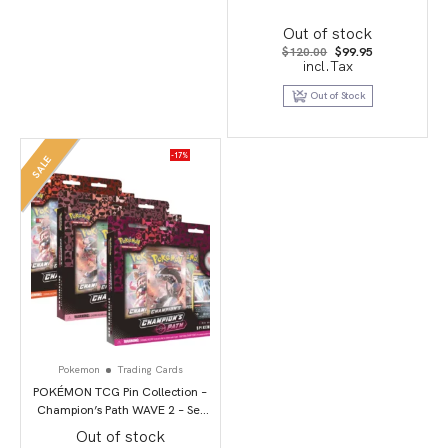
Out of stock
Original
Current
$
120.00
$
99.95
price
price
incl.Tax
was:
is:
$120.00.
$99.95.
Out of Stock
-17%
SALE
Pokemon
Trading Cards
POKÉMON TCG Pin Collection –
Champion’s Path WAVE 2 – Set
of 3
Out of stock