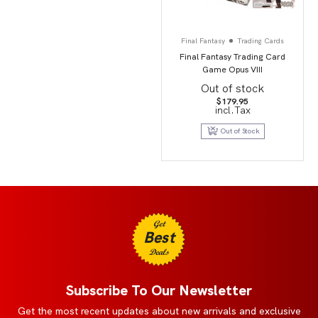
Final Fantasy
Trading Cards
Final Fantasy Trading Card
Game Opus VIII
Out of stock
$
179.95
incl.Tax
Out of Stock
Get
Best
Deals
Subscribe To Our Newsletter
Get the most recent updates about new arrivals and exclusive