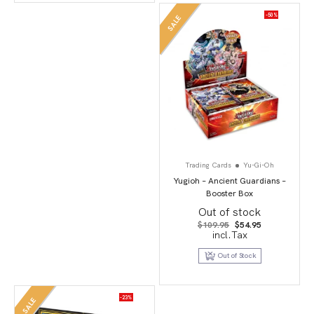
-50%
SALE
Trading Cards
Yu-Gi-Oh
Yugioh – Ancient Guardians –
Booster Box
Out of stock
Original
Current
$
109.95
$
54.95
price
price
incl.Tax
was:
is:
$109.95.
$54.95.
Out of Stock
-23%
SALE