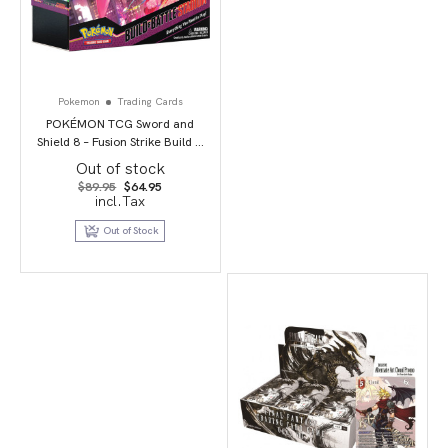
Pokemon
Trading Cards
POKÉMON TCG Sword and
Shield 8 – Fusion Strike Build &
Battle Stadium
Out of stock
Original
Current
$
89.95
$
64.95
price
price
incl.Tax
was:
is:
$89.95.
$64.95.
Out of Stock