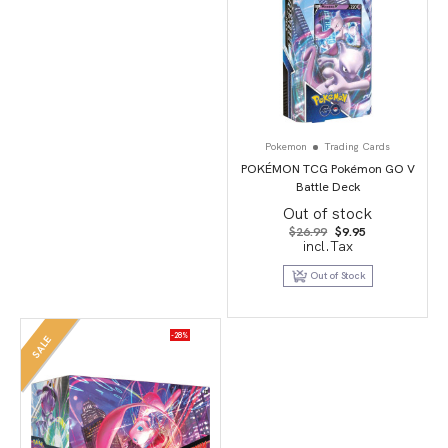
Pokemon
Trading Cards
POKÉMON TCG Pokémon GO V
Battle Deck
Out of stock
Original
Current
$
26.99
$
9.95
price
price
incl.Tax
was:
is:
$26.99.
$9.95.
Out of Stock
-28%
SALE