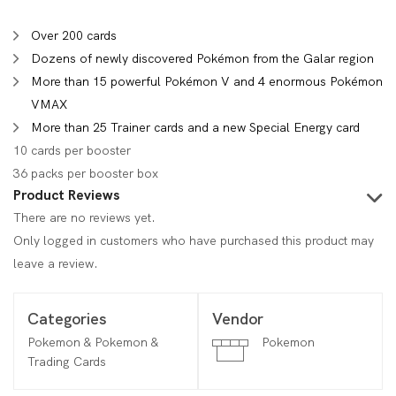
Over 200 cards
Dozens of newly discovered Pokémon from the Galar region
More than 15 powerful Pokémon V and 4 enormous Pokémon
VMAX
More than 25 Trainer cards and a new Special Energy card
10 cards per booster
36 packs per booster box
Product Reviews
There are no reviews yet.
Only logged in customers who have purchased this product may
leave a review.
Categories
Vendor
Pokemon & Pokemon &
Pokemon
Trading Cards