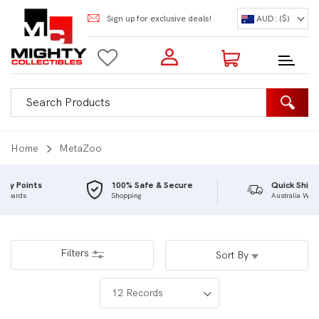
Sign up for exclusive deals!
AUD: ($)
Login to my account
Enter your e-mail and password:
0 Items | Total: $0.00
Shop Our Products
Home
MetaZoo
100% Safe & Secure
Quick Shipping
Shopping
Australia Wide
New Customer?
Create your account
Lost Password?
Recover password
Filters
Sort By