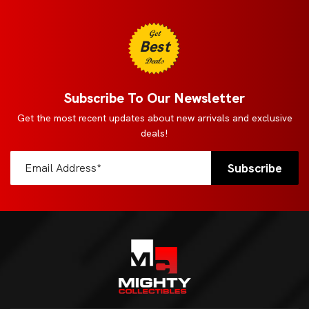
Get
Best
Deals
Subscribe To Our Newsletter
Get the most recent updates about new arrivals and exclusive
deals!