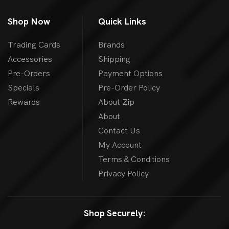
Shop Now
Quick Links
Trading Cards
Brands
Accessories
Shipping
Pre-Orders
Payment Options
Specials
Pre-Order Policy
Rewards
About Zip
About
Contact Us
My Account
Terms & Conditions
Privacy Policy
Shop Securely: