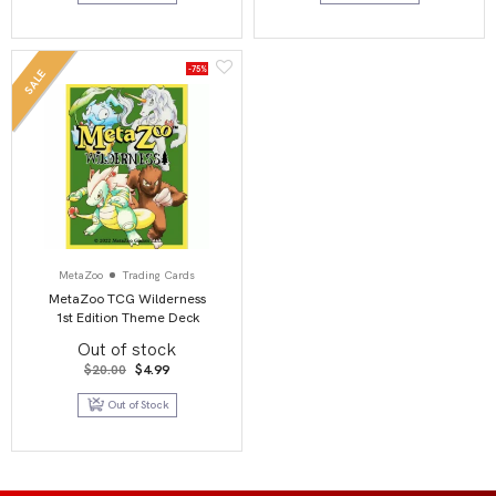
-75%
SALE
MetaZoo
Trading Cards
MetaZoo TCG Wilderness
1st Edition Theme Deck
Out of stock
Original
Current
$
20.00
$
4.99
price
price
was:
is:
Out of Stock
$20.00.
$4.99.