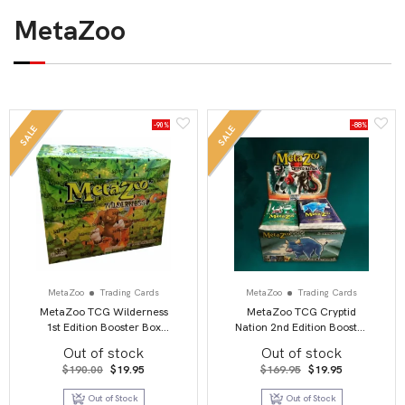
MetaZoo
-90%
-88%
SALE
SALE
MetaZoo
Trading Cards
MetaZoo
Trading Cards
MetaZoo TCG Wilderness
MetaZoo TCG Cryptid
1st Edition Booster Box
Nation 2nd Edition Booster
Display
Box Display (36)
Out of stock
Out of stock
Original
Current
Original
Current
$
190.00
$
19.95
$
169.95
$
19.95
price
price
price
price
was:
is:
was:
is:
Out of Stock
Out of Stock
$190.00.
$19.95.
$169.95.
$19.95.