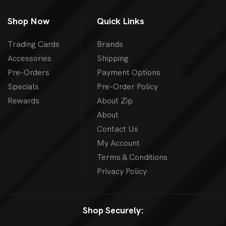
Shop Now
Quick Links
Trading Cards
Brands
Accessories
Shipping
Pre-Orders
Payment Options
Specials
Pre-Order Policy
Rewards
About Zip
About
Contact Us
My Account
Terms & Conditions
Privacy Policy
Shop Securely: