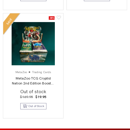
-88%
SALE
MetaZoo
Trading Cards
MetaZoo TCG Cryptid
Nation 2nd Edition Booster
Box Display (36)
Out of stock
Original
Current
$
169.95
$
19.95
price
price
was:
is:
Out of Stock
$169.95.
$19.95.