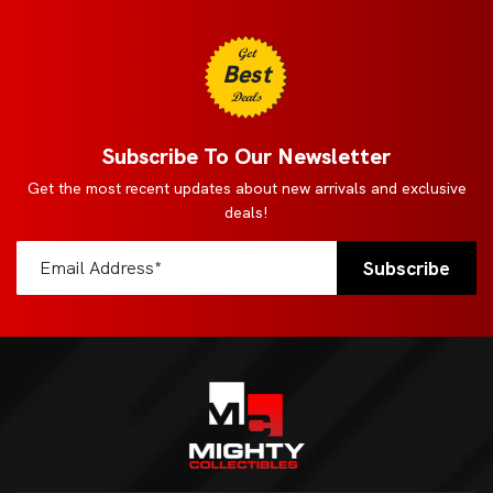
Get
Best
Deals
Subscribe To Our Newsletter
Get the most recent updates about new arrivals and exclusive
deals!