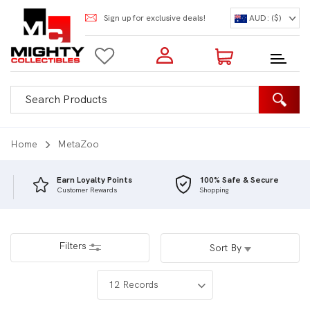
Sign up for exclusive deals!
AUD: ($)
Login to my account
Enter your e-mail and password:
0 Items | Total: $0.00
Shop Our Products
Home
MetaZoo
Earn Loyalty Points
100% Safe & Secure
Customer Rewards
Shopping
New Customer?
Create your account
Lost Password?
Recover password
Filters
Sort By