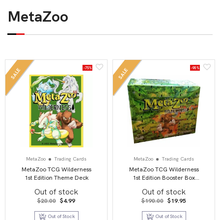
MetaZoo
-75%
-90%
SALE
SALE
MetaZoo
Trading Cards
MetaZoo
Trading Cards
MetaZoo TCG Wilderness
MetaZoo TCG Wilderness
1st Edition Theme Deck
1st Edition Booster Box
Display
Out of stock
Out of stock
Original
Current
Original
Current
$
20.00
$
4.99
$
190.00
$
19.95
price
price
price
price
was:
is:
was:
is:
Out of Stock
Out of Stock
$20.00.
$4.99.
$190.00.
$19.95.