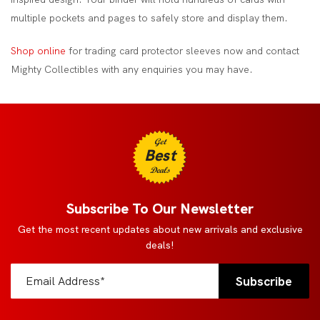
multiple pockets and pages to safely store and display them.
Shop online
for trading card protector sleeves now and contact
Mighty Collectibles with any enquiries you may have.
Get
Best
Deals
Subscribe To Our Newsletter
Get the most recent updates about new arrivals and exclusive
deals!