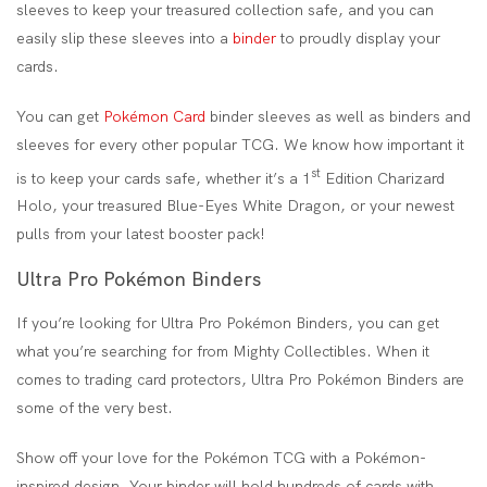
sleeves to keep your treasured collection safe, and you can
easily slip these sleeves into a
binder
to proudly display your
cards.
You can get
Pokémon Card
binder sleeves as well as binders and
sleeves for every other popular TCG. We know how important it
st
is to keep your cards safe, whether it’s a 1
Edition Charizard
Holo, your treasured Blue-Eyes White Dragon, or your newest
pulls from your latest booster pack!
Ultra Pro Pokémon Binders
If you’re looking for Ultra Pro Pokémon Binders, you can get
what you’re searching for from Mighty Collectibles. When it
comes to trading card protectors, Ultra Pro Pokémon Binders are
some of the very best.
Show off your love for the Pokémon TCG with a Pokémon-
inspired design. Your binder will hold hundreds of cards with