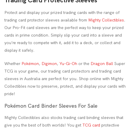
Trading Card Protective Sleeves
Protect and display your prized trading cards with the range of
trading card protector sleeves available from
Mighty Collectibles
.
Our Pro-Fit card sleeves are the perfect way to keep your prized
cards in prime condition. Simply slip your card into a sleeve and
you’re ready to compete with it, add it to a deck, or collect and
display it safely.
Whether
Pokémon
,
Digimon
,
Yu-Gi-Oh
or the
Dragon Ball
Super
TCG is your game, our trading card protectors and trading card
sleeves in Australia are perfect for you. Shop online with Mighty
Collectibles now to preserve, protect, and display your cards with
pride!
Pokémon Card Binder Sleeves For Sale
Mighty Collectibles also stocks trading card binding sleeves that
give you the best of both worlds! You get
TCG card
protective