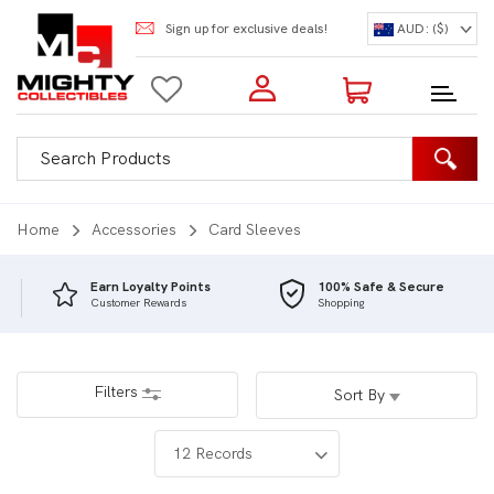
Sign up for exclusive deals!
AUD: ($)
Login to my account
Enter your e-mail and password:
0 Items | Total: $0.00
Shop Our Products
Home
Accessories
Card Sleeves
Earn Loyalty Points
100% Safe & Secure
Customer Rewards
Shopping
New Customer?
Create your account
Lost Password?
Recover password
Filters
Sort By