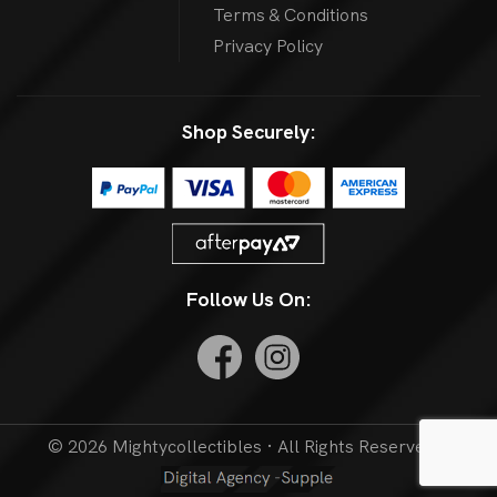
Terms & Conditions
Privacy Policy
Shop Securely:
Follow Us On:
© 2026 Mightycollectibles · All Rights Reserved. |