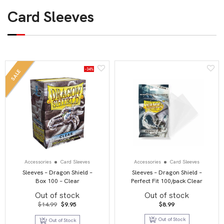
Card Sleeves
-34%
SALE
Accessories
Card Sleeves
Accessories
Card Sleeves
Sleeves – Dragon Shield –
Sleeves – Dragon Shield –
Box 100 – Clear
Perfect Fit 100/pack Clear
Out of stock
Out of stock
Original
Current
$
14.99
$
9.95
$
8.99
price
price
was:
is:
Out of Stock
Out of Stock
$14.99.
$9.95.