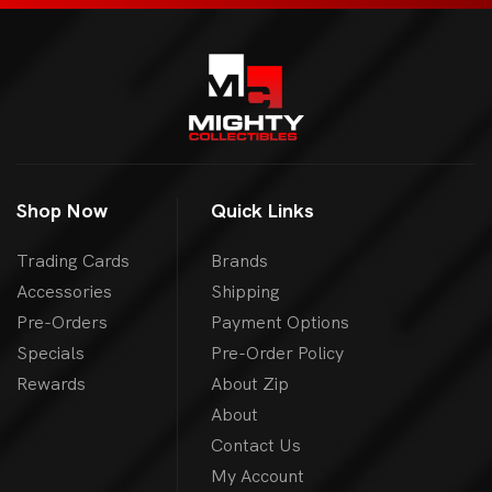
Shop Now
Quick Links
Trading Cards
Brands
Accessories
Shipping
Pre-Orders
Payment Options
Specials
Pre-Order Policy
Rewards
About Zip
About
Contact Us
My Account