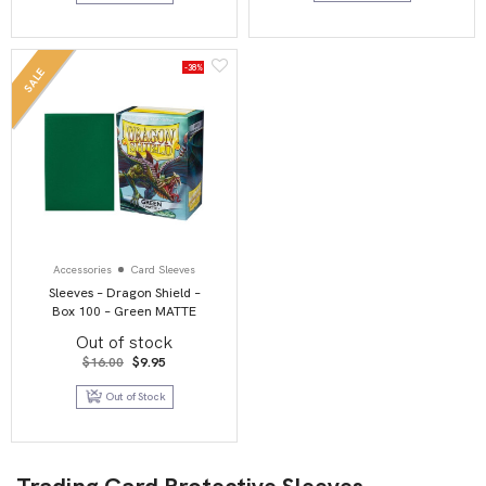
-38%
SALE
Accessories
Card Sleeves
Sleeves – Dragon Shield –
Box 100 – Green MATTE
Out of stock
Original
Current
$
16.00
$
9.95
price
price
was:
is:
Out of Stock
$16.00.
$9.95.