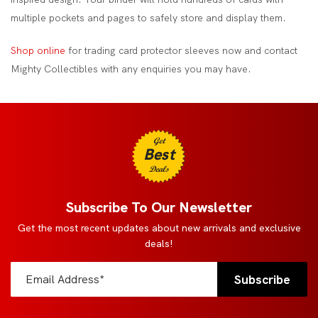
multiple pockets and pages to safely store and display them.
Shop online
for trading card protector sleeves now and contact
Mighty Collectibles with any enquiries you may have.
Get
Best
Deals
Subscribe To Our Newsletter
Get the most recent updates about new arrivals and exclusive
deals!