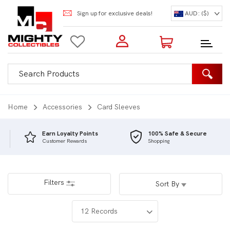
Sign up for exclusive deals!
AUD: ($)
Login to my account
Enter your e-mail and password:
0 Items | Total: $0.00
Shop Our Products
Home
Accessories
Card Sleeves
Earn Loyalty Points
100% Safe & Secure
Customer Rewards
Shopping
New Customer?
Create your account
Lost Password?
Recover password
Filters
Sort By