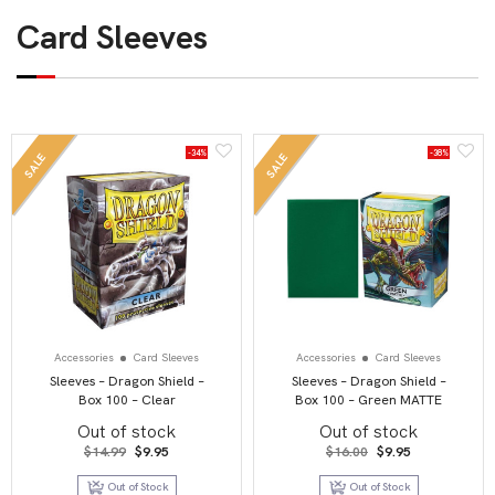
Card Sleeves
-34%
-38%
SALE
SALE
Accessories
Card Sleeves
Accessories
Card Sleeves
Sleeves – Dragon Shield –
Sleeves – Dragon Shield –
Box 100 – Clear
Box 100 – Green MATTE
Out of stock
Out of stock
Original
Current
Original
Current
$
14.99
$
9.95
$
16.00
$
9.95
price
price
price
price
was:
is:
was:
is:
Out of Stock
Out of Stock
$14.99.
$9.95.
$16.00.
$9.95.