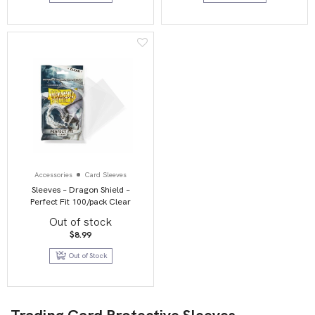
Accessories
Card Sleeves
Sleeves – Dragon Shield –
Perfect Fit 100/pack Clear
Out of stock
$
8.99
Out of Stock