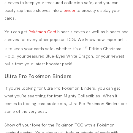
sleeves to keep your treasured collection safe, and you can
easily slip these sleeves into a
binder
to proudly display your
cards.
You can get
Pokémon Card
binder sleeves as well as binders and
sleeves for every other popular TCG. We know how important it
st
is to keep your cards safe, whether it’s a 1
Edition Charizard
Holo, your treasured Blue-Eyes White Dragon, or your newest
pulls from your latest booster pack!
Ultra Pro Pokémon Binders
If you’re looking for Ultra Pro Pokémon Binders, you can get
what you’re searching for from Mighty Collectibles. When it
comes to trading card protectors, Ultra Pro Pokémon Binders are
some of the very best.
Show off your love for the Pokémon TCG with a Pokémon-
inspired design. Your binder will hold hundreds of cards with