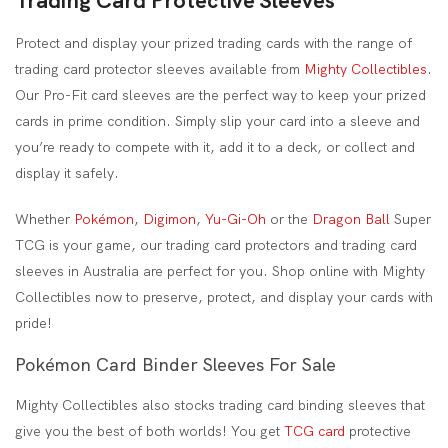
Trading Card Protective Sleeves
Protect and display your prized trading cards with the range of
trading card protector sleeves available from
Mighty Collectibles
.
Our Pro-Fit card sleeves are the perfect way to keep your prized
cards in prime condition. Simply slip your card into a sleeve and
you’re ready to compete with it, add it to a deck, or collect and
display it safely.
Whether
Pokémon
,
Digimon
,
Yu-Gi-Oh
or the
Dragon Ball
Super
TCG is your game, our trading card protectors and trading card
sleeves in Australia are perfect for you. Shop online with Mighty
Collectibles now to preserve, protect, and display your cards with
pride!
Pokémon Card Binder Sleeves For Sale
Mighty Collectibles also stocks trading card binding sleeves that
give you the best of both worlds! You get
TCG card
protective