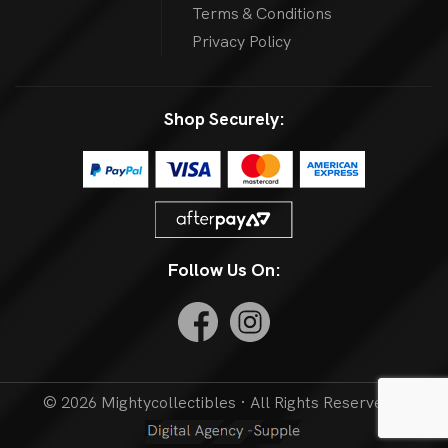
Terms & Conditions
Privacy Policy
Shop Securely:
Follow Us On:
© 2026 Mightycollectibles · All Rights Reserved. |