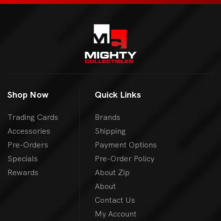
Shop Now
Quick Links
Trading Cards
Brands
Accessories
Shipping
Pre-Orders
Payment Options
Specials
Pre-Order Policy
Rewards
About Zip
About
Contact Us
My Account