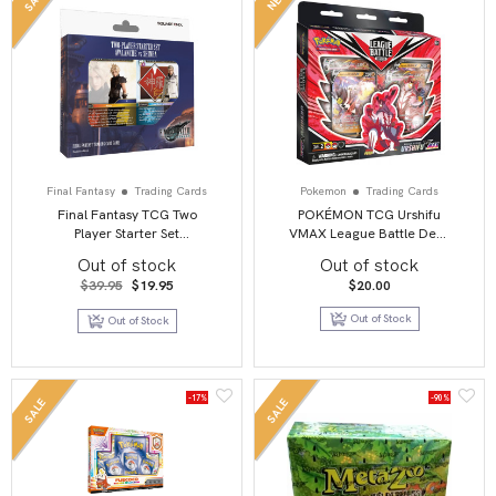
Final Fantasy
Trading Cards
Pokemon
Trading Cards
Final Fantasy TCG Two
POKÉMON TCG Urshifu
Player Starter Set
VMAX League Battle Deck
Avalanche Vs Shinra
1 OF 2
Out of stock
Out of stock
Original
Current
$
39.95
$
19.95
$
20.00
price
price
was:
is:
Out of Stock
Out of Stock
$39.95.
$19.95.
-17%
-90%
SALE
SALE