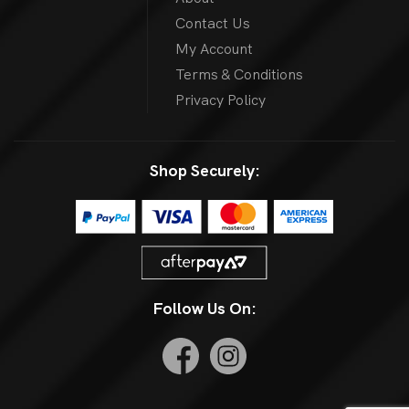
Contact Us
My Account
Terms & Conditions
Privacy Policy
Shop Securely:
Follow Us On: