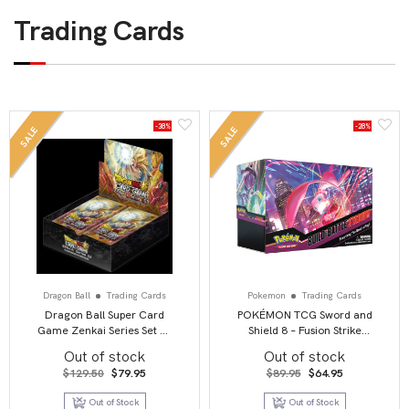
Trading Cards
-38%
-28%
SALE
SALE
Dragon Ball
Trading Cards
Pokemon
Trading Cards
Dragon Ball Super Card
POKÉMON TCG Sword and
Game Zenkai Series Set 03
Shield 8 – Fusion Strike
Booster Display 【B20】
Build & Battle Stadium
Out of stock
Out of stock
Original
Current
Original
Current
$
129.50
$
79.95
$
89.95
$
64.95
price
price
price
price
was:
is:
was:
is:
Out of Stock
Out of Stock
$129.50.
$79.95.
$89.95.
$64.95.