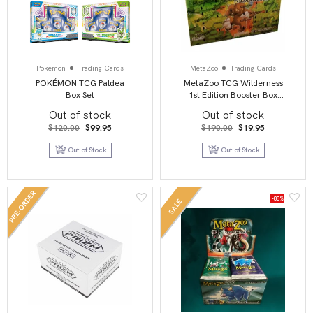
Pokemon
Trading Cards
MetaZoo
Trading Cards
POKÉMON TCG Paldea
MetaZoo TCG Wilderness
Box Set
1st Edition Booster Box
Display
Out of stock
Out of stock
Original
Current
Original
Current
$
120.00
$
99.95
$
190.00
$
19.95
price
price
price
price
was:
is:
was:
is:
Out of Stock
Out of Stock
$120.00.
$99.95.
$190.00.
$19.95.
PRE-ORDER
-88%
SALE