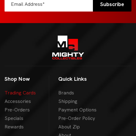
Shop Now
Quick Links
Trading Cards
Brands
Accessories
Shipping
Pre-Orders
Payment Options
Specials
Pre-Order Policy
Rewards
About Zip
About