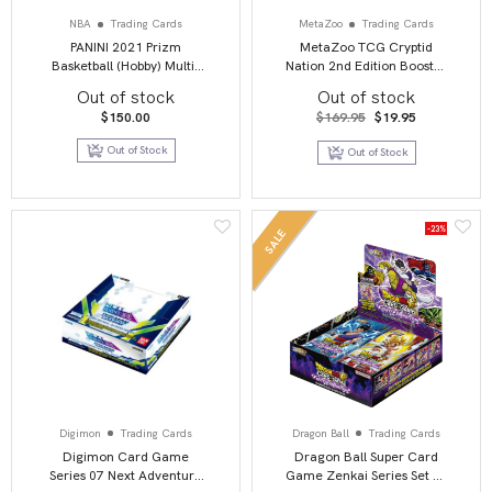
NBA
Trading Cards
MetaZoo
Trading Cards
PANINI 2021 Prizm
MetaZoo TCG Cryptid
Basketball (Hobby) Multi-
Nation 2nd Edition Booster
Pack
Box Display (36)
Out of stock
Out of stock
Original
Current
$
150.00
$
169.95
$
19.95
price
price
was:
is:
Out of Stock
Out of Stock
$169.95.
$19.95.
-23%
SALE
Digimon
Trading Cards
Dragon Ball
Trading Cards
Digimon Card Game
Dragon Ball Super Card
Series 07 Next Adventure
Game Zenkai Series Set 02