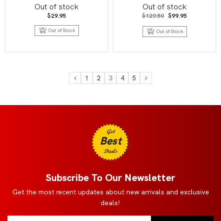
BT07 Booster Display
Booster Display 【B19】
Out of stock
Out of stock
Fighters Ambition
Original
Current
$
29.95
$
129.50
$
99.95
price
price
was:
is:
Out of Stock
Out of Stock
$129.50.
$99.95.
1
2
3
4
5
Get
Best
Deals
Subscribe To Our Newsletter
Get the most recent updates about new arrivals and exclusive
deals!