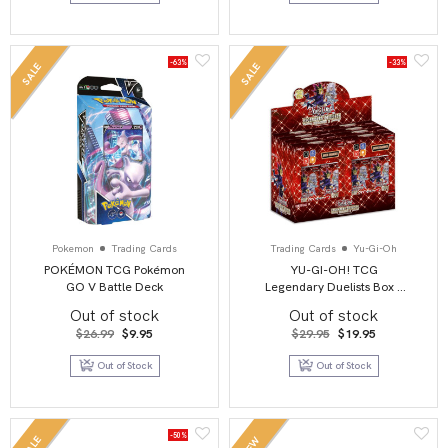
-63%
-33%
SALE
SALE
Pokemon
Trading Cards
Trading Cards
Yu-Gi-Oh
POKÉMON TCG Pokémon
YU-GI-OH! TCG
GO V Battle Deck
Legendary Duelists Box –
Season 3
Out of stock
Out of stock
Original
Current
Original
Current
$
26.99
$
9.95
$
29.95
$
19.95
price
price
price
price
was:
is:
was:
is:
Out of Stock
Out of Stock
$26.99.
$9.95.
$29.95.
$19.95.
-50%
SALE
NEW