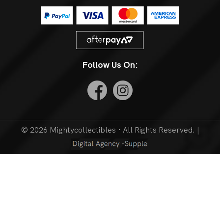
Follow Us On:
© 2026 Mightycollectibles · All Rights Reserved. |