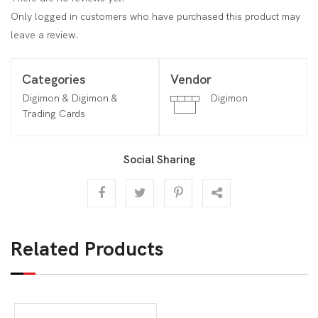
Only logged in customers who have purchased this product may
leave a review.
Categories
Vendor
Digimon & Digimon &
Digimon
Trading Cards
Social Sharing
Related Products