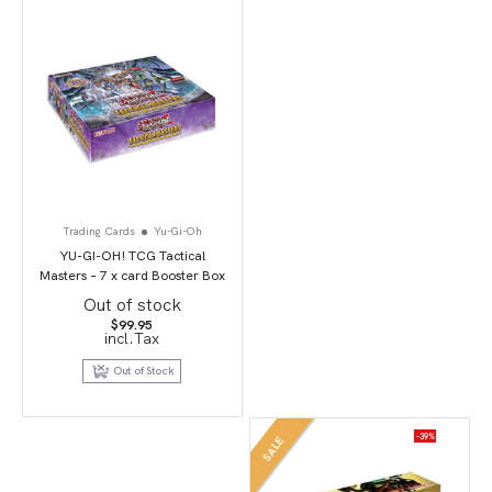
Trading Cards
Yu-Gi-Oh
YU-GI-OH! TCG Tactical
Masters – 7 x card Booster Box
Out of stock
$
99.95
incl.Tax
Out of Stock
-39%
SALE