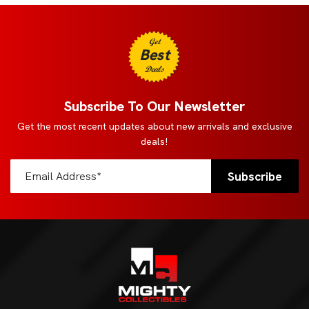
Get
Best
Deals
Subscribe To Our Newsletter
Get the most recent updates about new arrivals and exclusive
deals!