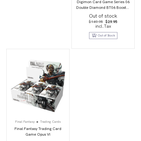
Digimon Card Game Series 06
Double Diamond BT06 Booster
Display
Out of stock
Original
Current
$
149.95
$
29.95
price
price
incl.Tax
was:
is:
$149.95.
$29.95.
Out of Stock
Final Fantasy
Trading Cards
Final Fantasy Trading Card
Game Opus VI