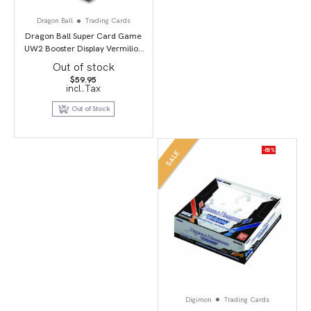
Dragon Ball
Trading Cards
Dragon Ball Super Card Game
UW2 Booster Display Vermilion
Bloodline second edition
Out of stock
$
59.95
incl.Tax
Out of Stock
-80%
SALE
Digimon
Trading Cards