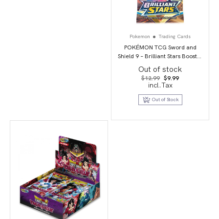
Pokemon
Trading Cards
POKÉMON TCG Sword and
Shield 9 – Brilliant Stars Booster
Pack
Out of stock
Original
Current
$
12.99
$
9.99
price
price
incl.Tax
was:
is:
$12.99.
$9.99.
Out of Stock