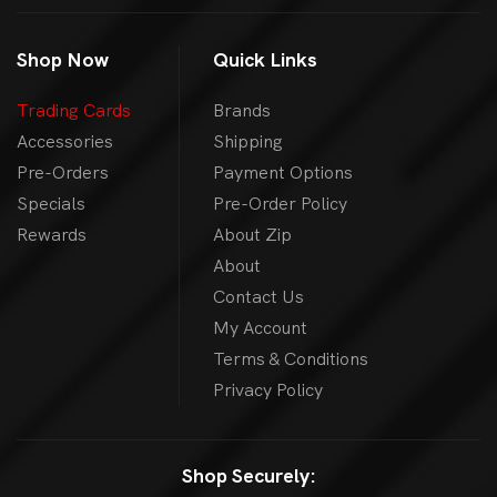
Shop Now
Quick Links
Trading Cards
Brands
Accessories
Shipping
Pre-Orders
Payment Options
Specials
Pre-Order Policy
Rewards
About Zip
About
Contact Us
My Account
Terms & Conditions
Privacy Policy
Shop Securely: