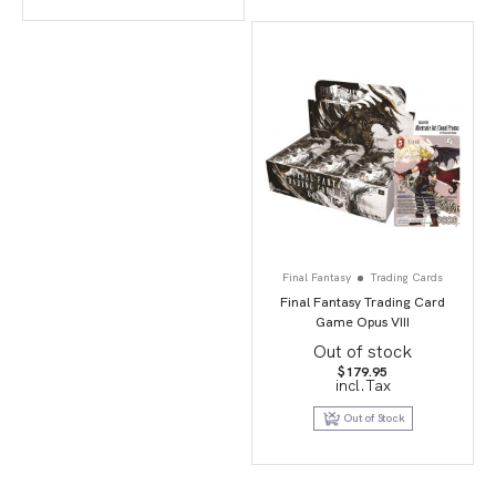
Final Fantasy
Trading Cards
Final Fantasy Trading Card
Game Opus VIII
Out of stock
$
179.95
incl.Tax
Out of Stock