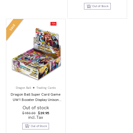
was:
is:
$179.95.
$154.95.
Out of Stock
-73%
SALE
Dragon Ball
Trading Cards
Dragon Ball Super Card Game
UW1 Booster Display Unison
Warrior second edition
Out of stock
Original
Current
$
150.00
$
39.95
price
price
incl.Tax
was:
is:
$150.00.
$39.95.
Out of Stock