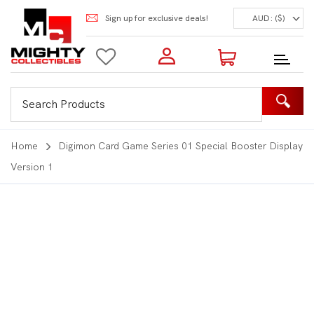
Sign up for exclusive deals!
AUD: ($)
Login to my account
Enter your e-mail and password:
0 Items | Total: $0.00
Shop Our Products
Home
Digimon Card Game Series 01 Special Booster Display
Version 1
New Customer?
Create your account
Lost Password?
Recover password