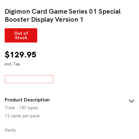
Digimon Card Game Series 01 Special
Booster Display Version 1
Out of
Stock
$
129.95
incl.Tax
Product Description
Total : 187 types
12 cards per pack
Rarity