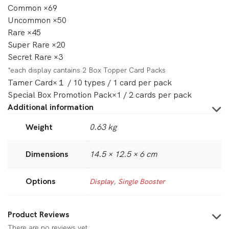
Common ×69
Uncommon ×50
Rare ×45
Super Rare ×20
Secret Rare ×3
*each display cantains 2 Box Topper Card Packs
Tamer Card×１ / 10 types / 1 card per pack
Special Box Promotion Pack×1 / 2 cards per pack
Additional information
Weight
0.63 kg
Dimensions
14.5 × 12.5 × 6 cm
Options
Display
,
Single Booster
Product Reviews
There are no reviews yet.