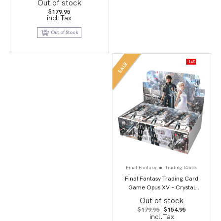
Out of stock
$
179.95
incl.Tax
Out of Stock
-14%
SALE
Final Fantasy
Trading Cards
Final Fantasy Trading Card
Game Opus XV – Crystal
Dominion
Out of stock
Original
Current
$
179.95
$
154.95
price
price
incl.Tax