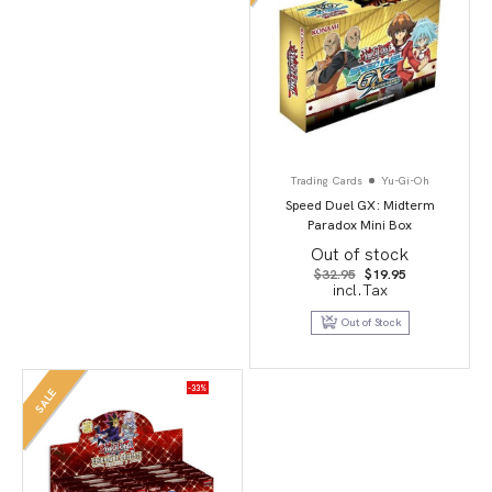
Trading Cards
Yu-Gi-Oh
Speed Duel GX: Midterm
Paradox Mini Box
Out of stock
Original
Current
$
32.95
$
19.95
price
price
incl.Tax
was:
is:
$32.95.
$19.95.
Out of Stock
-33%
SALE