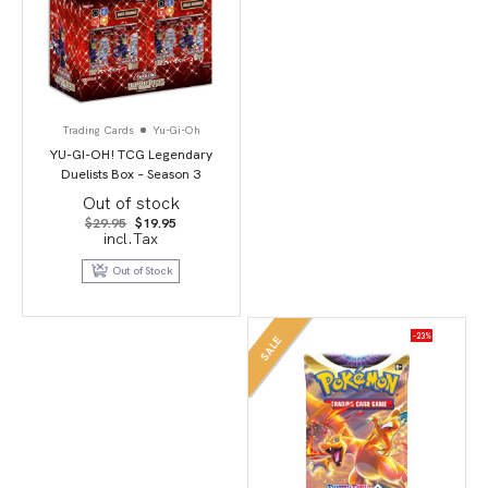
Trading Cards
Yu-Gi-Oh
YU-GI-OH! TCG Legendary
Duelists Box – Season 3
Out of stock
Original
Current
$
29.95
$
19.95
price
price
incl.Tax
was:
is:
$29.95.
$19.95.
Out of Stock
-23%
SALE