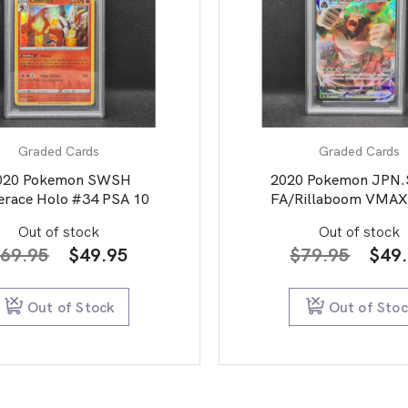
Graded Cards
Graded Cards
020 Pokemon SWSH
2020 Pokemon JPN
erace Holo #34 PSA 10
FA/Rillaboom VMAX
Star V PSA 10
Out of stock
Out of stock
Original
Current
Orig
69.95
$
49.95
$
79.95
$
49
price
price
pric
was:
is:
was:
Out of Stock
Out of Sto
$69.95.
$49.95.
$79.