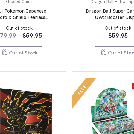
Graded Cards
Dragon Ball
Trading
21 Pokemon Japanese
Dragon Ball Super Ca
ord & Shield Peerless
UW2 Booster Disp
Fighters 087 Full
Vermilion Bloodline 
Out of stock
Out of stock
Dracozolt Vmax-Hyper
edition
Original
Current
79.99
$
59.95
$
59.95
PSA 10
price
price
was:
is:
Out of Stock
Out of Sto
$79.99.
$59.95.
SALE