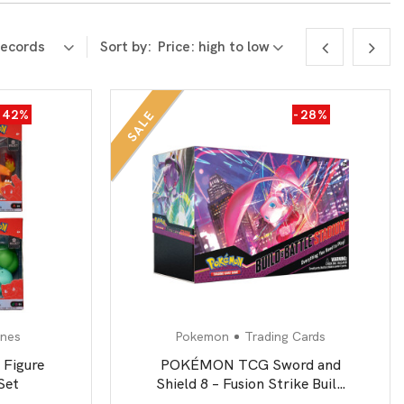
Sort by:
-42%
-28%
SALE
ines
Pokemon
Trading Cards
 Figure
POKÉMON TCG Sword and
Set
Shield 8 – Fusion Strike Build
& Battle Stadium