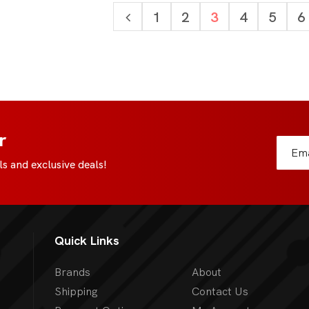
1
2
3
4
5
6
r
s and exclusive deals!
Quick Links
Brands
About
Shipping
Contact Us