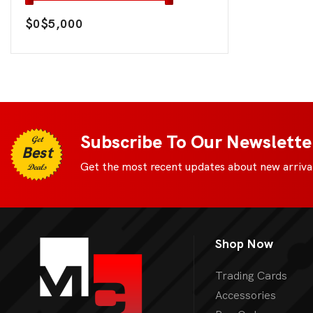
$0
$5,000
Subscribe To Our Newslette
Get
Best
Get the most recent updates about new arrival
Deals
Shop Now
Trading Cards
Accessories