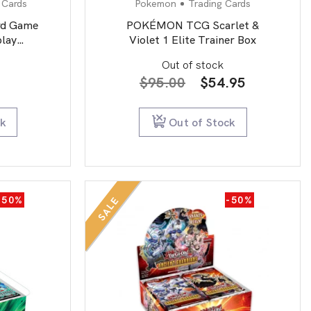
 Cards
Pokemon
Trading Cards
rd Game
POKÉMON TCG Scarlet &
lay
Violet 1 Elite Trainer Box
second
Out of stock
Original
Current
$
95.00
$
54.95
price
price
was:
is:
ck
Out of Stock
$95.00.
$54.95.
-50%
-50%
SALE