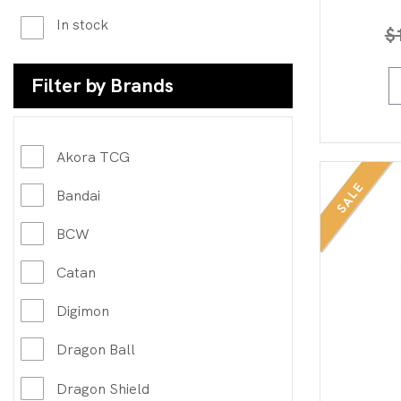
In stock
$
Filter by Brands
Akora TCG
SALE
Bandai
BCW
Catan
Digimon
Dragon Ball
Dragon Shield