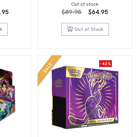
Out of stock
inal
Current
Original
Current
.95
$
89.95
$
64.95
e
price
price
price
:
is:
was:
is:
ck
Out of Stock
0.00.
$69.95.
$89.95.
$64.95.
-42%
SALE