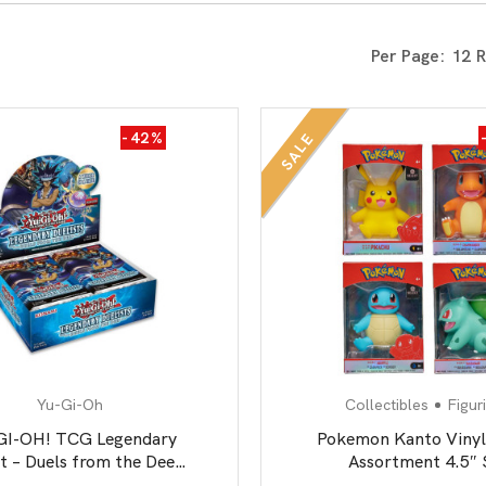
All Board Games
Per Page:
-42%
SALE
Yu-Gi-Oh
Collectibles
Figur
GI-OH! TCG Legendary
Pokemon Kanto Vinyl
st – Duels from the Deep
Assortment 4.5″ 
– 5 x Card Booster