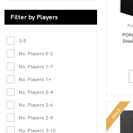
Filter by Players
Po
POK
3-5
Shiel
No. Players 0-2
No. Players 1-7
No. Players 1+
No. Players 2-4
No. Players 2-6
SALE
No. Players 2-8
No. Players 3-10