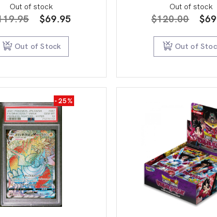
Out of stock
Out of stock
Original
Current
Orig
119.95
$
69.95
$
120.00
$
69
price
price
pric
was:
is:
was
Out of Stock
Out of Sto
$119.95.
$69.95.
$12
-25%