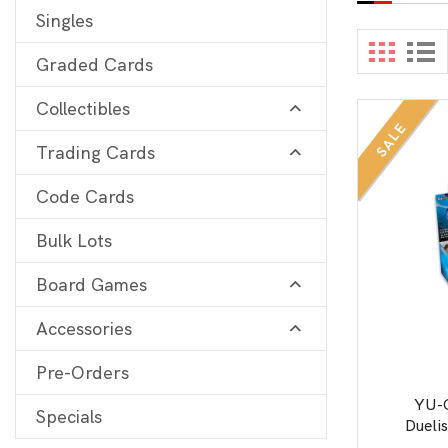
Singles
Digimon
View 
Graded Cards
MetaZoo
Collectibles
Final Fantasy
SALE
Trading Cards
Yu-Gi-Oh
One Piece
Code Cards
Bulk Lots
Bulk Lots
Code Cards
Board Games
Graded Cards
Accessories
Pre-Orders
YU-
Specials
Dueli