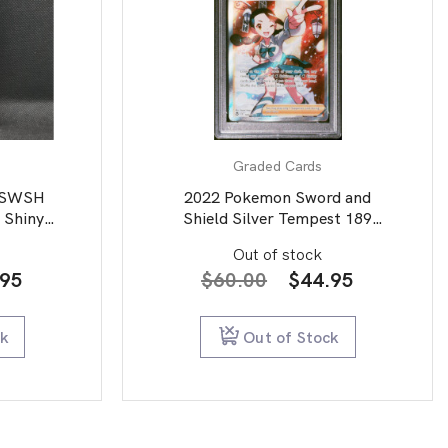
Graded Cards
.SWSH
2022 Pokemon Sword and
 Shiny
Shield Silver Tempest 189
Full Art/Candice PSA 9
Out of stock
inal
Current
Original
Current
.95
$
60.00
$
44.95
e
price
price
price
is:
was:
is:
ck
Out of Stock
95.
$49.95.
$60.00.
$44.95.