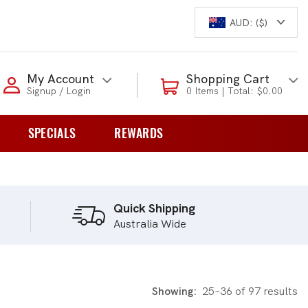
AUD: ($)
Login to my account
My Account
Shopping Cart
Signup / Login
0 Items | Total: $0.00
Enter your e-mail and password:
SPECIALS
REWARDS
0 Items | Total: $0.00
overs
Shop Our Products
Quick Shipping
Australia Wide
New Customer?
Create your account
Lost Password?
Recover password
Showing:
25–36 of 97 results