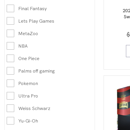
Final Fantasy
20
Sw
Lets Play Games
Art/
MetaZoo
$
NBA
One Piece
Palms off gaming
Pokemon
Ultra Pro
Weiss Schwarz
Yu-Gi-Oh