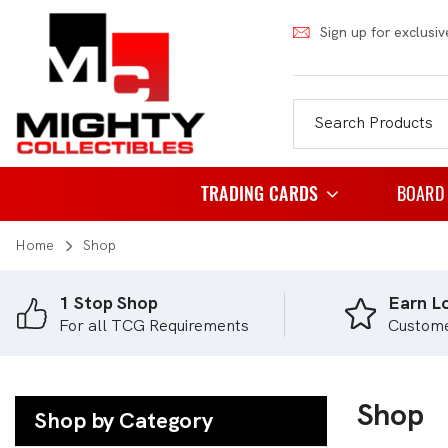
Sign up for exclusiv
TRADING CARDS
BOARD
Home
Shop
Pokemon
Famil
Weiss Schwarz
Party
1 Stop Shop
Earn Lo
For all TCG Requirements
Custom
Japanese Pokemon
Puzzl
NBA
Role 
Akora
Shop
Strat
Shop by Category
Dragon Ball
Thema