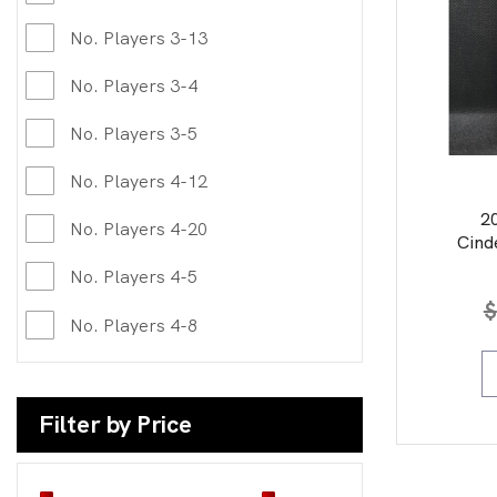
No. Players 3-13
No. Players 3-4
No. Players 3-5
No. Players 4-12
2
No. Players 4-20
Cind
No. Players 4-5
$
No. Players 4-8
Filter by Price