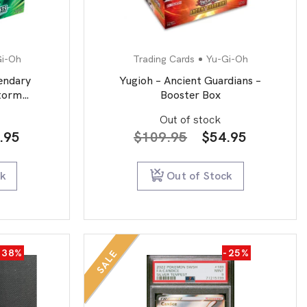
Gi-Oh
Trading Cards
Yu-Gi-Oh
endary
Yugioh – Ancient Guardians –
Storm
Booster Box
Out of stock
inal
Current
Original
Current
.95
$
109.95
$
54.95
e
price
price
price
:
is:
was:
is:
ck
Out of Stock
9.95.
$54.95.
$109.95.
$54.95.
-38%
-25%
SALE