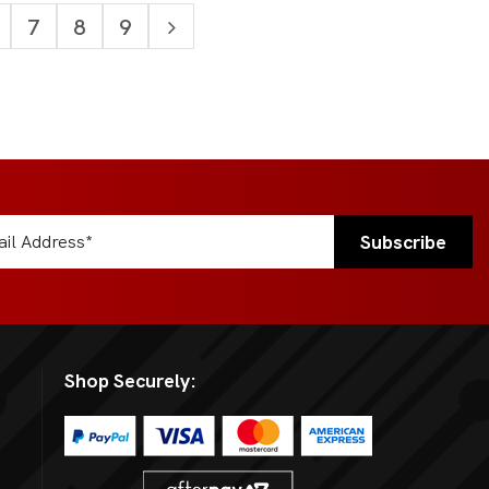
7
8
9
Shop Securely: