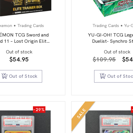
kemon
Trading Cards
Trading Cards
Yu-
ÉMON TCG Sword and
YU-GI-OH! TCG Leg
d 11 – Lost Origin Elite
Duelist- Synchro 
Trainer Box
Booster Box
Out of stock
Out of stock
Orig
$
54.95
$
109.95
$
54
pric
was
Out of Stock
Out of Sto
$10
-29%
SALE