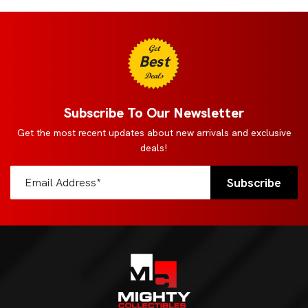
Get
Best
Deals
Subscribe To Our Newsletter
Get the most recent updates about new arrivals and exclusive
deals!