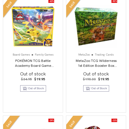
-43%
-90%
SALE
SALE
Board Games
Family Games
MetaZoo
Trading Cards
POKÉMON TCG Battle
MetaZoo TCG Wilderness
Academy Board Game
1st Edition Booster Box
Series 2
Display
Out of stock
Out of stock
Original
Current
Original
Current
$
34.95
$
19.95
$
190.00
$
19.95
price
price
price
price
was:
is:
was:
is:
Out of Stock
Out of Stock
$34.95.
$19.95.
$190.00.
$19.95.
-39%
-33%
SALE
SALE