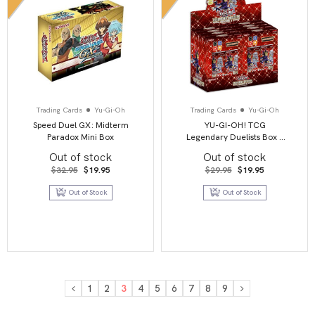
Trading Cards
Yu-Gi-Oh
Trading Cards
Yu-Gi-Oh
Speed Duel GX: Midterm
YU-GI-OH! TCG
Paradox Mini Box
Legendary Duelists Box –
Season 3
Out of stock
Out of stock
Original
Current
Original
Current
$
32.95
$
19.95
$
29.95
$
19.95
price
price
price
price
was:
is:
was:
is:
Out of Stock
Out of Stock
$32.95.
$19.95.
$29.95.
$19.95.
1
2
3
4
5
6
7
8
9