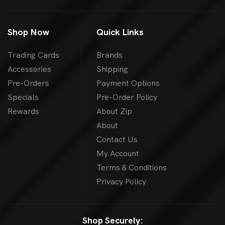
Shop Now
Quick Links
Trading Cards
Brands
Accessories
Shipping
Pre-Orders
Payment Options
Specials
Pre-Order Policy
Rewards
About Zip
About
Contact Us
My Account
Terms & Conditions
Privacy Policy
Shop Securely: