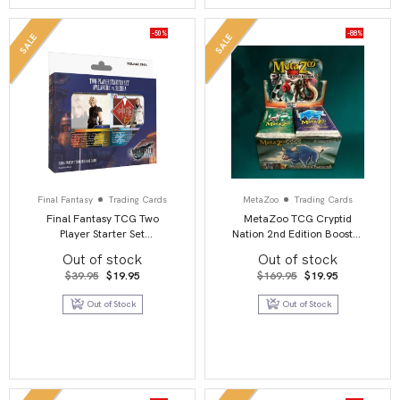
-50%
-88%
SALE
SALE
Final Fantasy
Trading Cards
MetaZoo
Trading Cards
Final Fantasy TCG Two
MetaZoo TCG Cryptid
Player Starter Set
Nation 2nd Edition Booster
Avalanche Vs Shinra
Box Display (36)
Out of stock
Out of stock
Original
Current
Original
Current
$
39.95
$
19.95
$
169.95
$
19.95
price
price
price
price
was:
is:
was:
is:
Out of Stock
Out of Stock
$39.95.
$19.95.
$169.95.
$19.95.