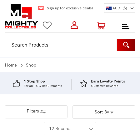
Sign up for exclusive deals!
AUD: ($)
Login to my account
Enter your e-mail and password:
0 Items | Total: $0.00
Shop Our Products
Home
Shop
1 Stop Shop
Earn Loyalty Points
For all TCG Requirements
Customer Rewards
New Customer?
Create your account
Lost Password?
Recover password
Filters
Sort By