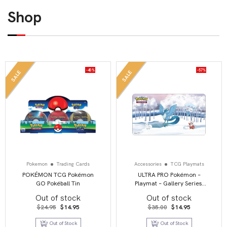
Shop
-40%
-57%
SALE
SALE
Pokemon
Trading Cards
Accessories
TCG Playmats
POKÉMON TCG Pokémon
ULTRA PRO Pokémon –
GO Pokéball Tin
Playmat – Gallery Series:
Frosted Forest
Out of stock
Out of stock
Original
Current
Original
Current
$
24.95
$
14.95
$
35.00
$
14.95
price
price
price
price
was:
is:
was:
is:
Out of Stock
Out of Stock
$24.95.
$14.95.
$35.00.
$14.95.