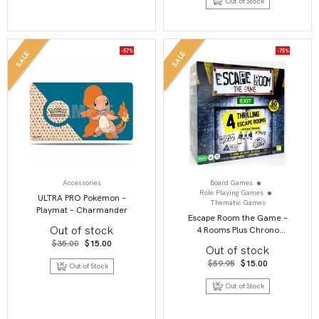
Out of Stock
$99.00.
$15.00.
-57%
-75%
SALE
SALE
Accessories
Board Games
Role Playing Games
ULTRA PRO Pokémon –
Thematic Games
Playmat – Charmander
Escape Room the Game –
Out of stock
4 Rooms Plus Chrono
Decoder
Original
Current
$
35.00
$
15.00
Out of stock
price
price
was:
is:
Original
Current
$
59.95
$
15.00
Out of Stock
$35.00.
$15.00.
price
price
was:
is:
Out of Stock
$59.95.
$15.00.