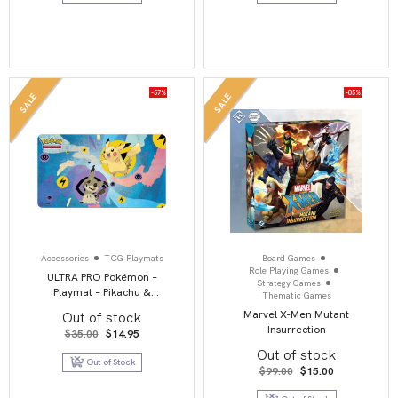
-57%
-85%
SALE
SALE
Accessories
TCG Playmats
Board Games
Role Playing Games
ULTRA PRO Pokémon –
Strategy Games
Playmat – Pikachu &
Thematic Games
Mimikyu
Marvel X-Men Mutant
Out of stock
Insurrection
Original
Current
$
35.00
$
14.95
price
price
Out of stock
was:
is:
Out of Stock
$35.00.
$14.95.
Original
Current
$
99.00
$
15.00
price
price
was:
is: