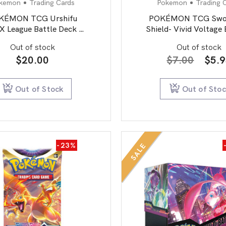
kemon
Trading Cards
Pokemon
Trading 
KÉMON TCG Urshifu
POKÉMON TCG Swor
 League Battle Deck 1
Shield- Vivid Voltage
OF 2
Pack
Out of stock
Out of stock
Orig
$
20.00
$
7.00
$
5.
pric
was:
Out of Stock
Out of Sto
$7.0
-23%
SALE