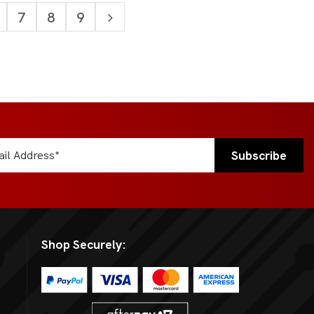
7
8
9
Shop Securely: