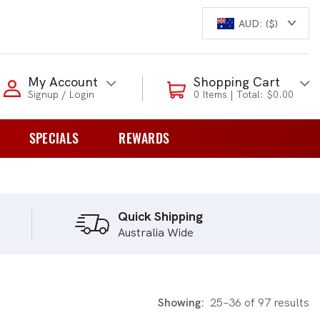
AUD: ($)
Login to my account
My Account
Shopping Cart
Signup / Login
0 Items | Total: $0.00
Enter your e-mail and password:
SPECIALS
REWARDS
0 Items | Total: $0.00
overs
Shop Our Products
Quick Shipping
Australia Wide
New Customer?
Create your account
Lost Password?
Recover password
Showing:
25–36 of 97 results