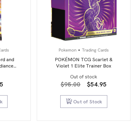
Cards
Pokemon
Trading Cards
d and
POKÉMON TCG Scarlet &
adiance
Violet 1 Elite Trainer Box
Out of stock
inal
Current
Original
Current
45
$
95.00
$
54.95
e
price
price
price
is:
was:
is:
ck
Out of Stock
0.
$5.45.
$95.00.
$54.95.