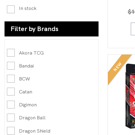
In stock
$
1
Filter by Brands
Akora TCG
NEW
Bandai
BCW
Catan
Digimon
Dragon Ball
Dragon Shield