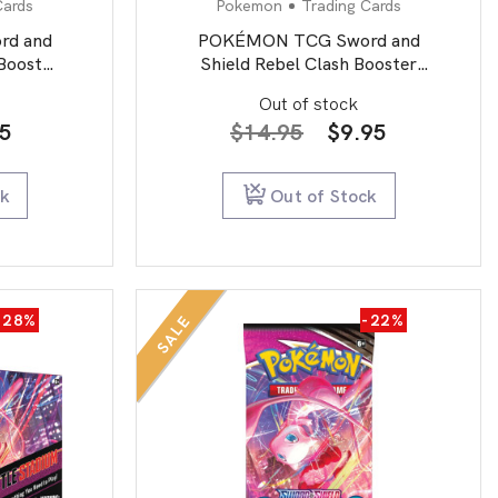
Cards
Pokemon
Trading Cards
d and
POKÉMON TCG Sword and
 Booster
Shield Rebel Clash Booster
Booster Packs
Out of stock
inal
Current
Original
Current
95
$
14.95
$
9.95
e
price
price
price
is:
was:
is:
ck
Out of Stock
0.
$5.95.
$14.95.
$9.95.
-28%
-22%
SALE