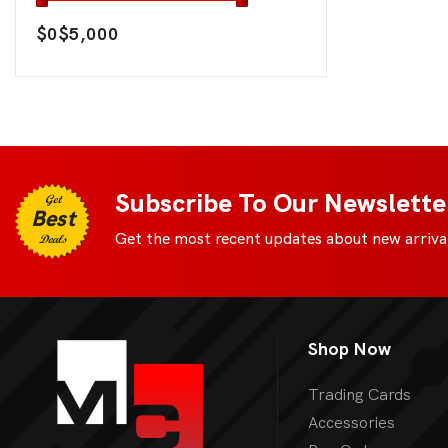
$0
$5,000
Subscribe To Our Newslette
Get
Best
Get the most recent updates about new arrival
Deals
Shop Now
Trading Cards
Accessories