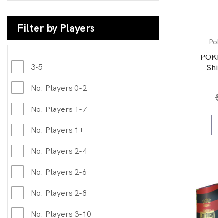
Filter by Players
Po
POK
3-5
Shi
No. Players 0-2
No. Players 1-7
No. Players 1+
No. Players 2-4
No. Players 2-6
No. Players 2-8
No. Players 3-10