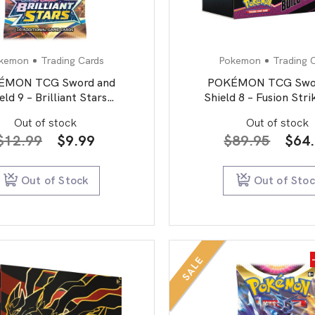
kemon
Trading Cards
Pokemon
Trading 
ÉMON TCG Sword and
POKÉMON TCG Swor
eld 9 – Brilliant Stars
Shield 8 – Fusion Stri
Booster Pack
& Battle Stadi
Out of stock
Out of stock
Original
Current
Orig
$
12.99
$
9.99
$
89.95
$
64
price
price
pric
was:
is:
was:
Out of Stock
Out of Sto
$12.99.
$9.99.
$89.
SALE