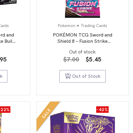
Cards
Pokemon
Trading Cards
d and
POKÉMON TCG Sword and
ke Build
Shield 8 – Fusion Strike
um
Booster Pack
Out of stock
inal
Current
Original
Current
.95
$
7.00
$
5.45
e
price
price
price
is:
was:
is:
ck
Out of Stock
95.
$64.95.
$7.00.
$5.45.
-22%
-42%
SALE