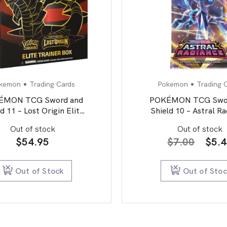
kemon
Trading Cards
Pokemon
Trading 
ÉMON TCG Sword and
POKÉMON TCG Swor
d 11 – Lost Origin Elite
Shield 10 – Astral R
Trainer Box
Booster Pack
Out of stock
Out of stock
Orig
$
54.95
$
7.00
$
5.
pric
was:
Out of Stock
Out of Sto
$7.0