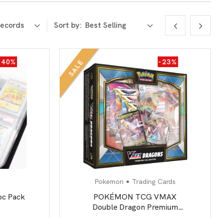
Sort by:
-40%
-23%
SALE
Pokemon
Trading Cards
pc Pack
POKÉMON TCG VMAX
Double Dragon Premium
Collection