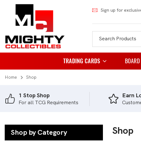
Sign up for exclusiv
TRADING CARDS
BOARD
Home
Shop
Pokemon
Famil
Weiss Schwarz
Party
1 Stop Shop
Earn Lo
For all TCG Requirements
Custom
Japanese Pokemon
Puzzl
NBA
Role 
Akora
Shop
Strat
Shop by Category
Dragon Ball
Thema