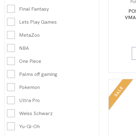
Po
Final Fantasy
PO
VMAX
Lets Play Games
MetaZoo
NBA
One Piece
Palms off gaming
Pokemon
SALE
Ultra Pro
Weiss Schwarz
Yu-Gi-Oh