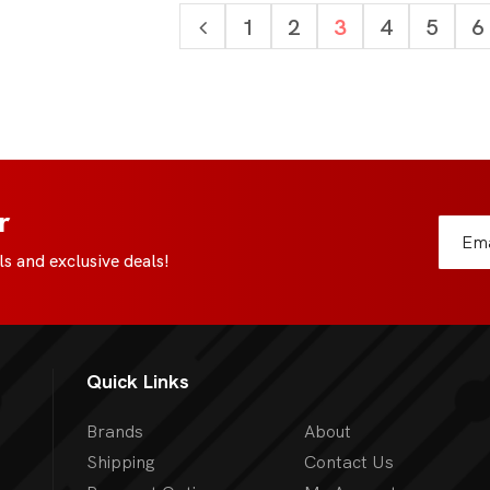
1
2
3
4
5
6
r
s and exclusive deals!
Quick Links
Brands
About
Shipping
Contact Us