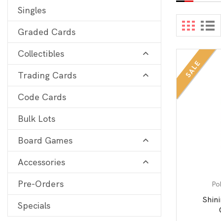
Singles
Digimon
View 
Graded Cards
MetaZoo
Collectibles
Final Fantasy
SALE
Trading Cards
Yu-Gi-Oh
One Piece
Code Cards
Bulk Lots
Bulk Lots
Code Cards
Board Games
Graded Cards
Accessories
Pre-Orders
Po
Shin
Specials