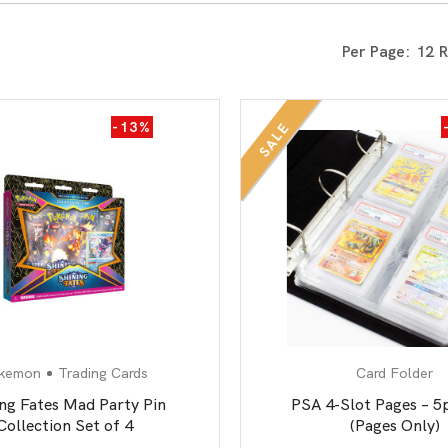
All Board Games
Per Page:
-13%
SALE
kemon
Trading Cards
Card Folder
ing Fates Mad Party Pin
PSA 4-Slot Pages – 5
Collection Set of 4
(Pages Only)