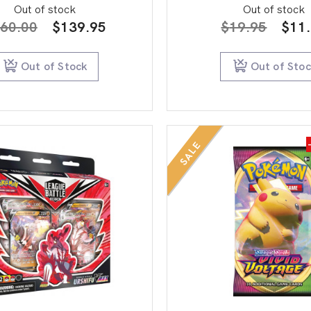
Out of stock
Out of stock
Original
Current
Orig
60.00
$
139.95
$
19.95
$
11
price
price
pric
was:
is:
was:
Out of Stock
Out of Sto
$160.00.
$139.95.
$19.
SALE