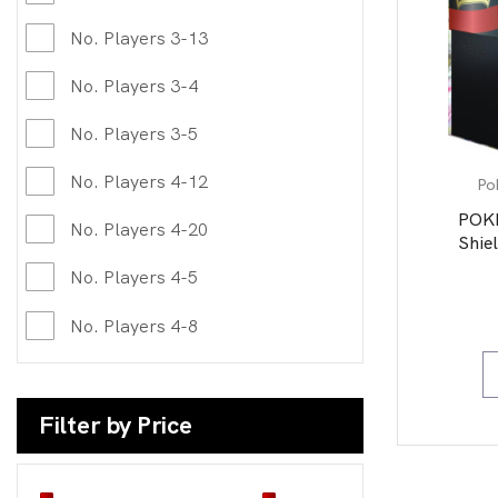
No. Players 3-13
No. Players 3-4
No. Players 3-5
No. Players 4-12
Po
POK
No. Players 4-20
Shiel
No. Players 4-5
No. Players 4-8
Filter by Price