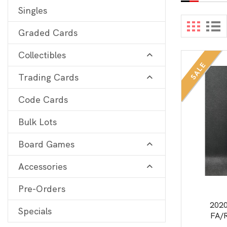
Singles
Digimon
View 
Graded Cards
MetaZoo
Collectibles
Final Fantasy
SALE
Trading Cards
Yu-Gi-Oh
One Piece
Code Cards
Bulk Lots
Bulk Lots
Code Cards
Board Games
Graded Cards
Accessories
Pre-Orders
202
Specials
FA/