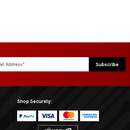
Shop Securely: