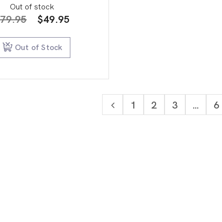
Out of stock
Original
Current
79.95
$
49.95
price
price
was:
is:
Out of Stock
$79.95.
$49.95.
1
2
3
…
6