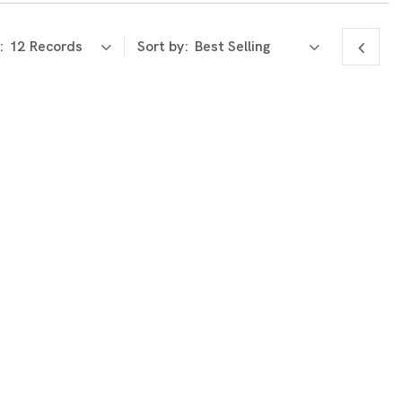
:
Sort by: