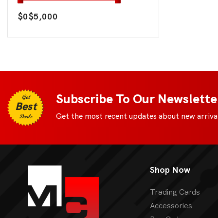
$0
$5,000
Subscribe To Our Newslette
Get
Best
Get the most recent updates about new arrival
Deals
Shop Now
Trading Cards
Accessories