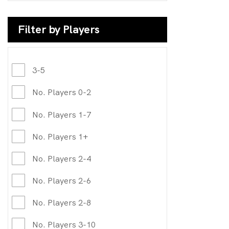
Filter by Players
3-5
No. Players 0-2
No. Players 1-7
No. Players 1+
No. Players 2-4
No. Players 2-6
No. Players 2-8
No. Players 3-10