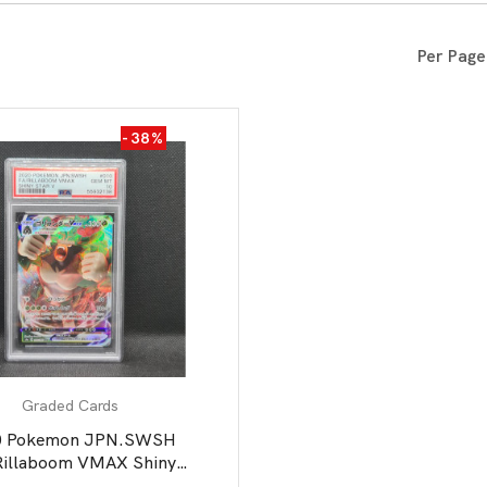
All Board Games
Per Page
-38%
Graded Cards
0 Pokemon JPN.SWSH
Rillaboom VMAX Shiny
Star V PSA 10