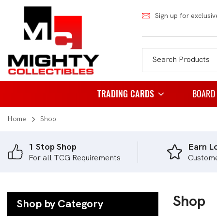
Sign up for exclusiv
TRADING CARDS
BOARD
Home
Shop
Pokemon
Famil
Weiss Schwarz
Party
1 Stop Shop
Earn Lo
For all TCG Requirements
Custom
Japanese Pokemon
Puzzl
NBA
Role 
Akora
Shop
Strat
Shop by Category
Dragon Ball
Thema