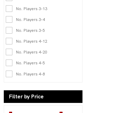
No. Players 3-13
No. Players 3-4
No. Players 3-5
No. Players 4-12
No. Players 4-20
No. Players 4-5
No. Players 4-8
Filter by Price