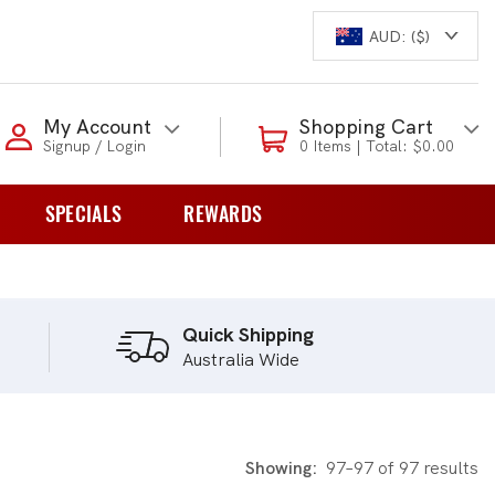
AUD: ($)
Login to my account
My Account
Shopping Cart
Signup / Login
0 Items | Total: $0.00
Enter your e-mail and password:
SPECIALS
REWARDS
0 Items | Total: $0.00
overs
Shop Our Products
Quick Shipping
Australia Wide
New Customer?
Create your account
Lost Password?
Recover password
Showing:
97–97 of 97 results