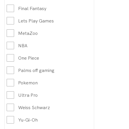
Final Fantasy
Lets Play Games
MetaZoo
NBA
One Piece
Palms off gaming
Pokemon
Ultra Pro
Weiss Schwarz
Yu-Gi-Oh