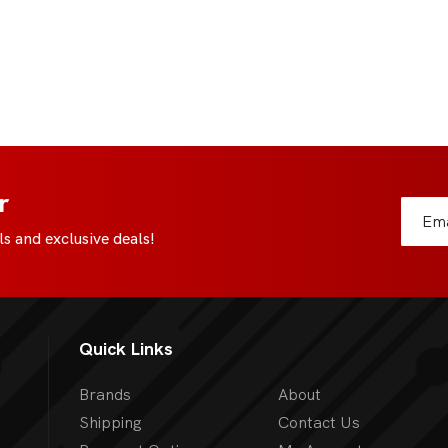
r
s and exclusive deals!
Quick Links
Brands
About
Shipping
Contact Us