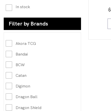
In stock
$
Filter by Brands
Akora TCG
Bandai
BCW
Catan
Digimon
Dragon Ball
Dragon Shield