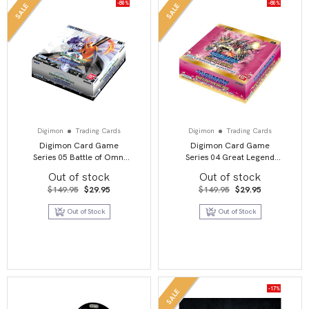
-80%
-80%
SALE
SALE
Digimon
Trading Cards
Digimon
Trading Cards
Digimon Card Game
Digimon Card Game
Series 05 Battle of Omni
Series 04 Great Legend
BT05 Booster Display
BT04 Booster Display
Out of stock
Out of stock
Original
Current
Original
Current
$
149.95
$
29.95
$
149.95
$
29.95
price
price
price
price
was:
is:
was:
is:
Out of Stock
Out of Stock
$149.95.
$29.95.
$149.95.
$29.95.
-17%
SALE