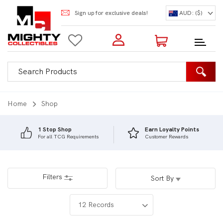
Sign up for exclusive deals!
AUD: ($)
Login to my account
Enter your e-mail and password:
0 Items | Total: $0.00
Shop Our Products
Home
Shop
1 Stop Shop
Earn Loyalty Points
For all TCG Requirements
Customer Rewards
New Customer?
Create your account
Lost Password?
Recover password
Filters
Sort By