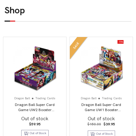
Shop
-73%
SALE
Dragon Ball
Trading Cards
Dragon Ball
Trading Cards
Dragon Ball Super Card
Dragon Ball Super Card
Game UW2 Booster
Game UW1 Booster
Display Vermilion
Display Unison Warrior
Out of stock
Out of stock
Bloodline second edition
second edition
Original
Current
$
59.95
$
150.00
$
39.95
price
price
was:
is:
Out of Stock
Out of Stock
$150.00.
$39.95.