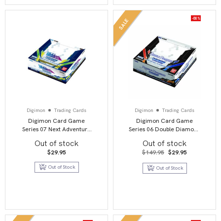
-80%
SALE
Digimon
Trading Cards
Digimon
Trading Cards
Digimon Card Game
Digimon Card Game
Series 07 Next Adventure
Series 06 Double Diamond
BT07 Booster Display
BT06 Booster Display
Out of stock
Out of stock
Original
Current
$
29.95
$
149.95
$
29.95
price
price
was:
is:
Out of Stock
Out of Stock
$149.95.
$29.95.