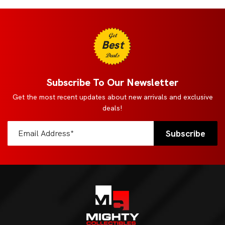
Get
Best
Deals
Subscribe To Our Newsletter
Get the most recent updates about new arrivals and exclusive
deals!