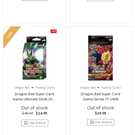
-45%
SALE
Dragon Ball
Trading Cards
Dragon Ball
Trading Cards
Dragon Ball Super Card
Dragon Ball Super Card
Game Ultimate Deck 2022
Game Series 17 UW8
(BE20)
Premium Pack 07 (PP08)
Out of stock
Out of stock
Ultimate Squad
Original
Current
$
45.00
$
24.95
$
29.95
price
price
was:
is:
Out of Stock
Out of Stock
$45.00.
$24.95.