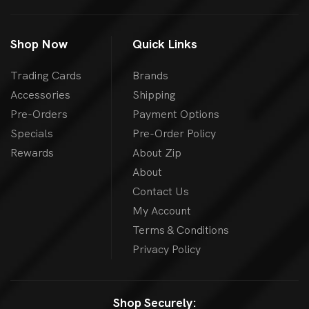
Shop Now
Quick Links
Trading Cards
Brands
Accessories
Shipping
Pre-Orders
Payment Options
Specials
Pre-Order Policy
Rewards
About Zip
About
Contact Us
My Account
Terms & Conditions
Privacy Policy
Shop Securely: