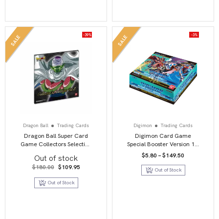
-39%
-3%
SALE
SALE
Dragon Ball
Trading Cards
Digimon
Trading Cards
Dragon Ball Super Card
Digimon Card Game
Game Collectors Selection
Special Booster Version 1.5
Vol 3
Booster Box
Price
$
5.80
–
$
149.50
Out of stock
range:
Original
Current
$5.80
$
180.00
$
109.95
Out of Stock
price
price
through
was:
is:
$149.50
Out of Stock
$180.00.
$109.95.