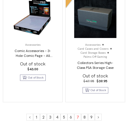
Accessories
Accessories
Card Cases and Covers
Comic Accessories – 3-
Card Storage Boxes
Hole Comic Page – All
Palms Off Gaming
Clear (PK 100)
Collectors Series High-
Out of stock
Class PSA Storage Case
$
43.00
Out of stock
Out of Stock
Original
Current
$
47.95
$
39.95
price
price
was:
is:
Out of Stock
$47.95.
$39.95.
1
2
3
4
5
6
7
8
9