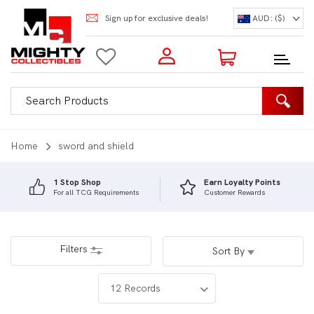
Sign up for exclusive deals!
AUD: ($)
Login to my account
Enter your e-mail and password:
0 Items | Total: $0.00
Shop Our Products
Home
sword and shield
1 Stop Shop
Earn Loyalty Points
For all TCG Requirements
Customer Rewards
New Customer?
Create your account
Lost Password?
Recover password
Filters
Sort By