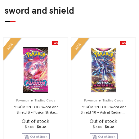
sword and shield
-22%
-22%
SALE
SALE
Pokemon
Trading Cards
Pokemon
Trading Cards
POKÉMON TCG Sword and
POKÉMON TCG Sword and
Shield 8 – Fusion Strike
Shield 10 – Astral Radiance
Booster Pack
Booster Pack
Out of stock
Out of stock
Original
Current
Original
Current
$
7.00
$
5.45
$
7.00
$
5.45
price
price
price
price
was:
is:
was:
is:
Out of Stock
Out of Stock
$7.00.
$5.45.
$7.00.
$5.45.