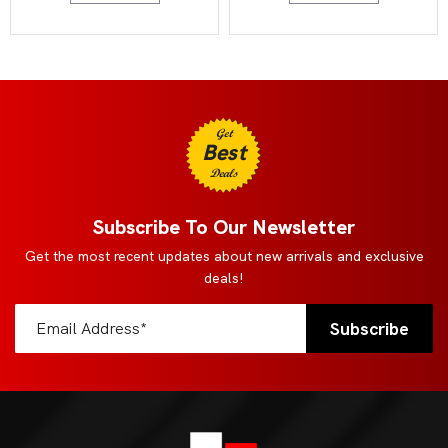
Get
Best
Deals
Subscribe To Our Newsletter
Get the most recent updates about new arrivals and exclusive
deals!