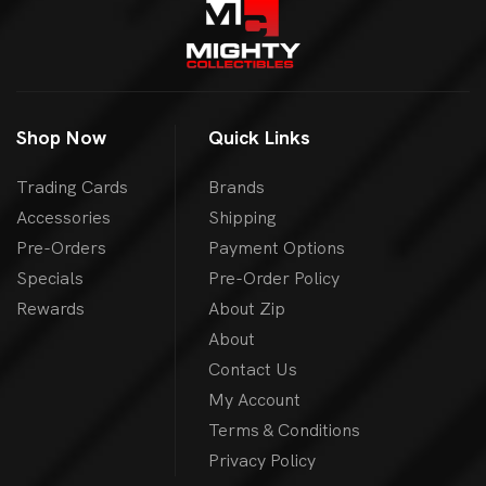
Shop Now
Quick Links
Trading Cards
Brands
Accessories
Shipping
Pre-Orders
Payment Options
Specials
Pre-Order Policy
Rewards
About Zip
About
Contact Us
My Account
Terms & Conditions
Privacy Policy