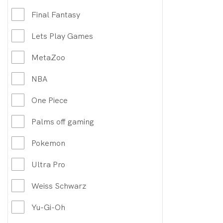
Final Fantasy
Lets Play Games
MetaZoo
NBA
One Piece
Palms off gaming
Pokemon
Ultra Pro
Weiss Schwarz
Yu-Gi-Oh