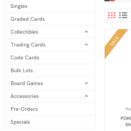
Singles
Digimon
View 
Graded Cards
MetaZoo
Collectibles
Final Fantasy
SALE
Trading Cards
Yu-Gi-Oh
One Piece
Code Cards
Bulk Lots
Bulk Lots
Code Cards
Board Games
Graded Cards
Accessories
Pre-Orders
Po
POK
Specials
Sh