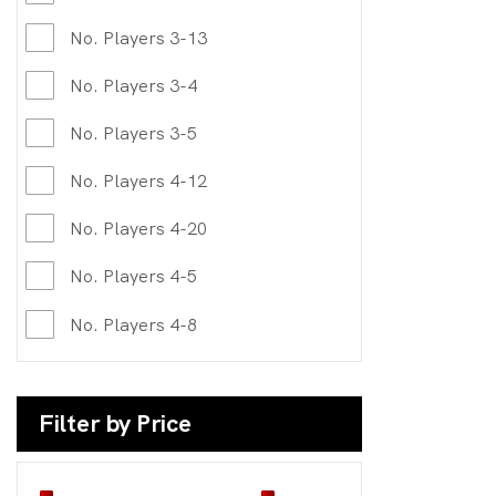
No. Players 3-13
No. Players 3-4
No. Players 3-5
No. Players 4-12
No. Players 4-20
No. Players 4-5
No. Players 4-8
Filter by Price