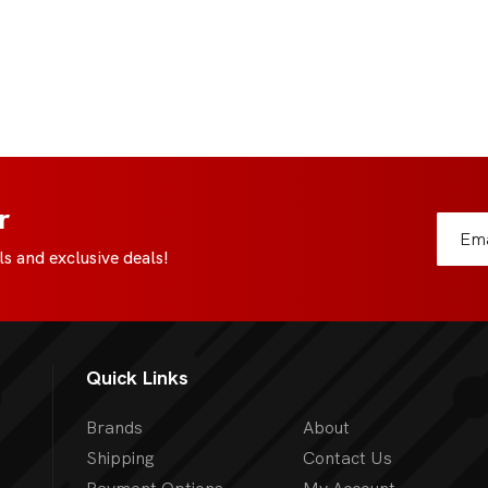
r
s and exclusive deals!
Quick Links
Brands
About
Shipping
Contact Us