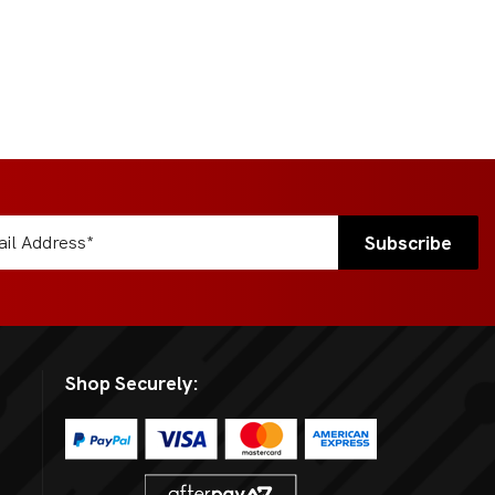
Shop Securely: