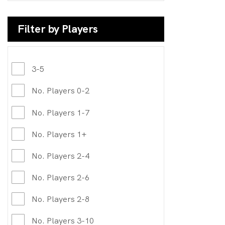
Filter by Players
3-5
No. Players 0-2
No. Players 1-7
No. Players 1+
No. Players 2-4
No. Players 2-6
No. Players 2-8
No. Players 3-10