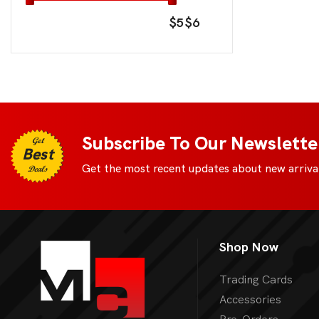
$5
$6
Subscribe To Our Newslette
Get
Best
Get the most recent updates about new arrival
Deals
Shop Now
Trading Cards
Accessories