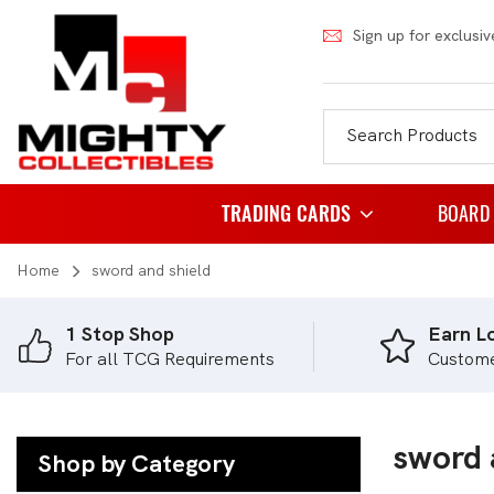
Sign up for exclusiv
TRADING CARDS
BOARD
Home
sword and shield
Pokemon
Famil
Weiss Schwarz
Party
1 Stop Shop
Earn Lo
For all TCG Requirements
Custom
Japanese Pokemon
Puzzl
NBA
Role 
Akora
sword 
Strat
Shop by Category
Dragon Ball
Thema