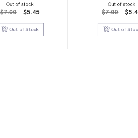
Out of stock
Out of stock
Original
Current
Orig
$
7.00
$
5.45
$
7.00
$
5.
price
price
pric
was:
is:
was:
Out of Stock
Out of Sto
$7.00.
$5.45.
$7.0