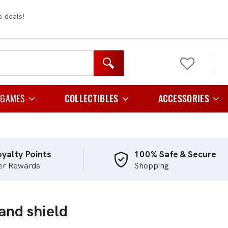
e deals!
 GAMES
COLLECTIBLES
ACCESSORIES
y Games
Figurines
Card Cases And C
 Games
Plush
Card Folder
yalty Points
100% Safe & Secure
er Rewards
Shopping
e Games
Card Holders
Playing Games
Card Sleeves
and shield
egy Games
Storage
tic Games
TCG Playmats