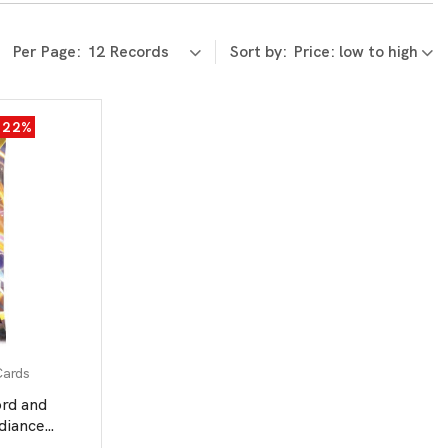
Per Page:
Sort by:
-22%
Cards
d and
adiance