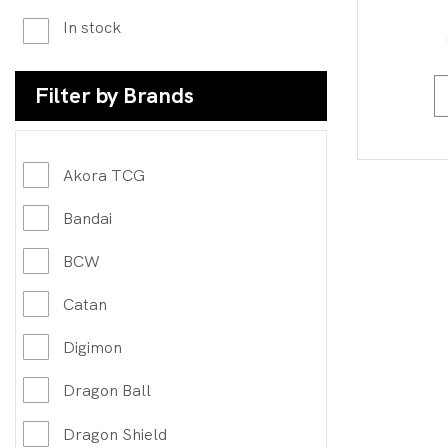
In stock
Filter by Brands
Akora TCG
Bandai
BCW
Catan
Digimon
Dragon Ball
Dragon Shield