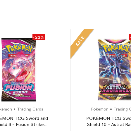
All Board Games
-22%
SALE
kemon
Trading Cards
Pokemon
Trading 
ÉMON TCG Sword and
POKÉMON TCG Swor
ield 8 – Fusion Strike
Shield 10 – Astral R
Booster Pack
Booster Pack