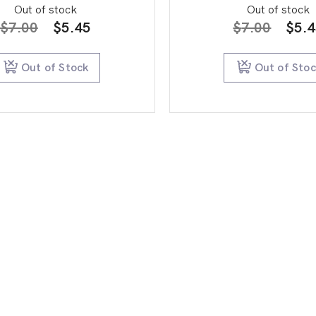
Out of stock
Out of stock
Original
Current
Orig
$
7.00
$
5.45
$
7.00
$
5.
price
price
pric
was:
is:
was:
Out of Stock
Out of Sto
$7.00.
$5.45.
$7.0