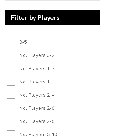
Filter by Players
3-5
No. Players 0-2
No. Players 1-7
No. Players 1+
No. Players 2-4
No. Players 2-6
No. Players 2-8
No. Players 3-10