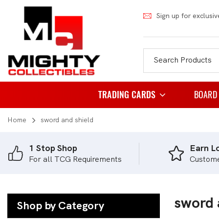
Sign up for exclusiv
TRADING CARDS
BOARD
Home
sword and shield
Pokemon
Famil
Weiss Schwarz
Party
1 Stop Shop
Earn Lo
For all TCG Requirements
Custom
Japanese Pokemon
Puzzl
NBA
Role 
Akora
sword 
Strat
Shop by Category
Dragon Ball
Thema