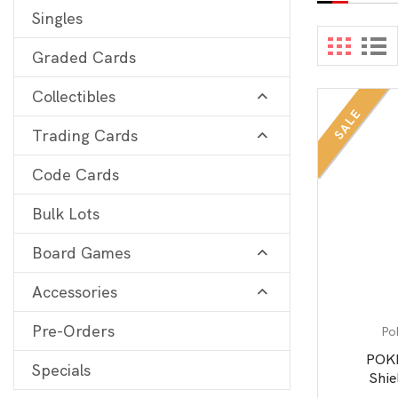
Singles
Digimon
View 
Graded Cards
MetaZoo
Collectibles
Final Fantasy
SALE
Trading Cards
Yu-Gi-Oh
One Piece
Code Cards
Bulk Lots
Bulk Lots
Code Cards
Board Games
Graded Cards
Accessories
Pre-Orders
Po
POK
Specials
Shie