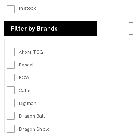
In stock
Filter by Brands
Akora TCG
Bandai
BCW
Catan
Digimon
Dragon Ball
Dragon Shield