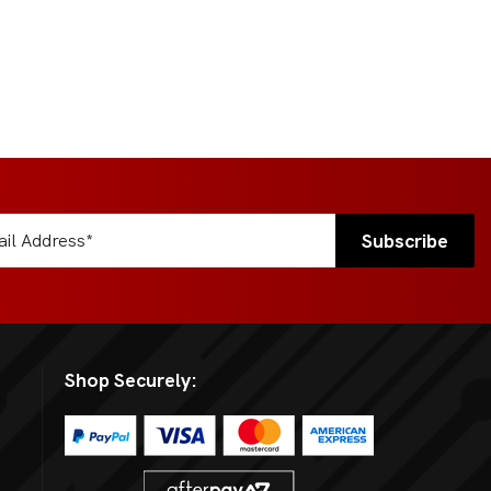
Shop Securely: