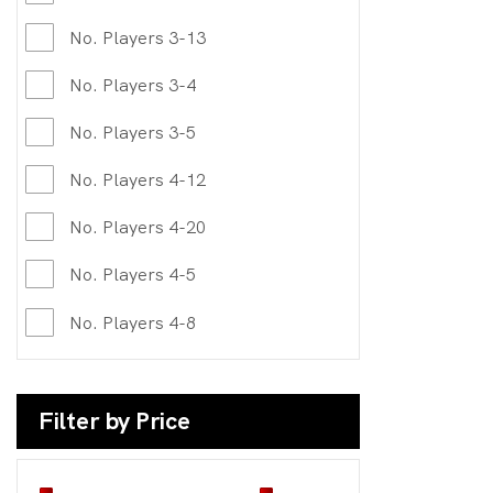
No. Players 3-13
No. Players 3-4
No. Players 3-5
No. Players 4-12
No. Players 4-20
No. Players 4-5
No. Players 4-8
Filter by Price