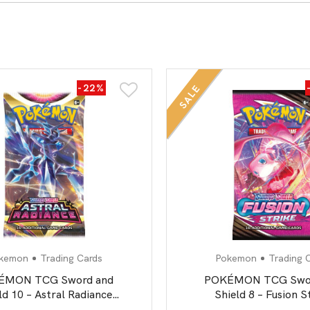
All Board Games
-22%
SALE
kemon
Trading Cards
Pokemon
Trading 
ÉMON TCG Sword and
POKÉMON TCG Swor
ld 10 – Astral Radiance
Shield 8 – Fusion S
Booster Pack
Booster Pack