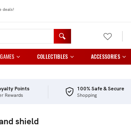
e deals!
 GAMES
COLLECTIBLES
ACCESSORIES
y Games
Figurines
Card Cases And C
 Games
Plush
Card Folder
yalty Points
100% Safe & Secure
er Rewards
Shopping
e Games
Card Holders
Playing Games
Card Sleeves
and shield
egy Games
Storage
tic Games
TCG Playmats