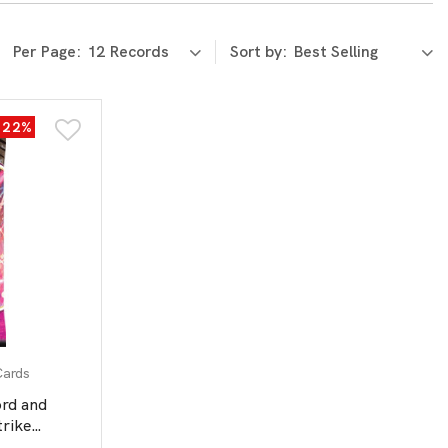
Per Page:
Sort by:
-22%
Cards
d and
trike