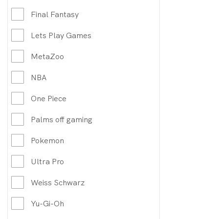
Final Fantasy
Lets Play Games
MetaZoo
NBA
One Piece
Palms off gaming
Pokemon
Ultra Pro
Weiss Schwarz
Yu-Gi-Oh