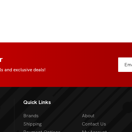
r
s and exclusive deals!
Quick Links
Brands
About
Shipping
Contact Us