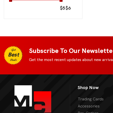
$5
$6
Subscribe To Our Newslette
Get
Best
Get the most recent updates about new arrival
Deals
Shop Now
Trading Cards
Accessories