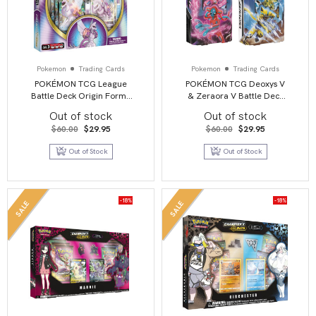
Pokemon
Trading Cards
Pokemon
Trading Cards
POKÉMON TCG League
POKÉMON TCG Deoxys V
Battle Deck Origin Forme
& Zeraora V Battle Deck
Palkia VSTAR
Combo
Out of stock
Out of stock
Original
Current
Original
Current
$
60.00
$
29.95
$
60.00
$
29.95
price
price
price
price
was:
is:
was:
is:
Out of Stock
Out of Stock
$60.00.
$29.95.
$60.00.
$29.95.
-18%
-18%
SALE
SALE