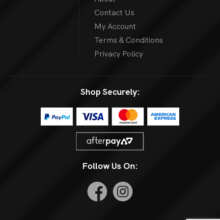
Contact Us
My Account
Terms & Conditions
Privacy Policy
Shop Securely:
Follow Us On: