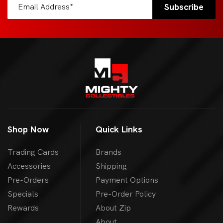
Shop Now
Quick Links
Trading Cards
Brands
Accessories
Shipping
Pre-Orders
Payment Options
Specials
Pre-Order Policy
Rewards
About Zip
About