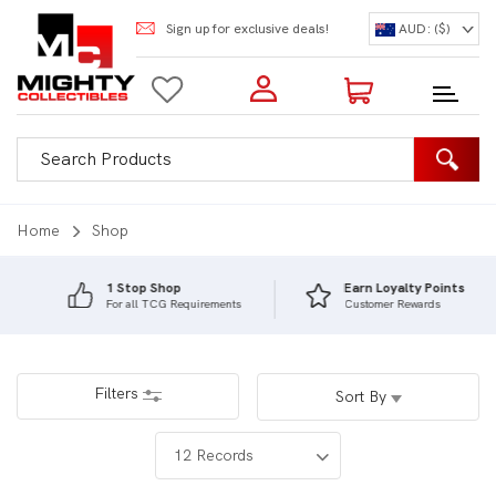
Sign up for exclusive deals!
AUD: ($)
Login to my account
Enter your e-mail and password:
0 Items | Total: $0.00
Shop Our Products
Home
Shop
1 Stop Shop
Earn Loyalty Points
For all TCG Requirements
Customer Rewards
New Customer?
Create your account
Lost Password?
Recover password
Filters
Sort By