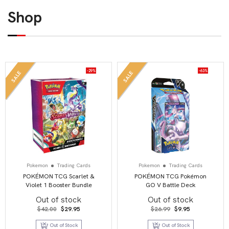
Shop
-29%
-63%
SALE
SALE
Pokemon
Trading Cards
Pokemon
Trading Cards
POKÉMON TCG Scarlet &
POKÉMON TCG Pokémon
Violet 1 Booster Bundle
GO V Battle Deck
Out of stock
Out of stock
Original
Current
Original
Current
$
42.00
$
29.95
$
26.99
$
9.95
price
price
price
price
was:
is:
was:
is:
Out of Stock
Out of Stock
$42.00.
$29.95.
$26.99.
$9.95.