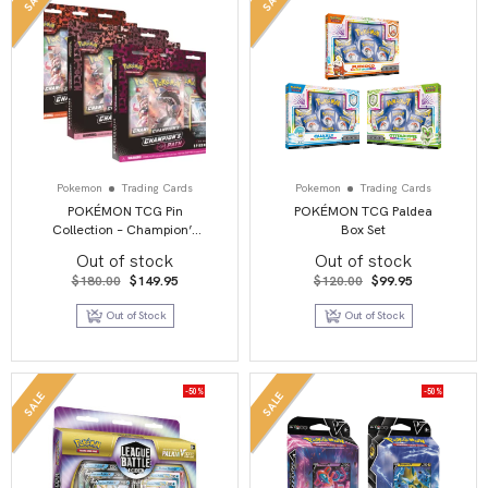
Pokemon
Trading Cards
Pokemon
Trading Cards
POKÉMON TCG Pin
POKÉMON TCG Paldea
Collection – Champion’s
Box Set
Path WAVE 2 – Set of 3
Out of stock
Out of stock
Original
Current
Original
Current
$
180.00
$
149.95
$
120.00
$
99.95
price
price
price
price
was:
is:
was:
is:
Out of Stock
Out of Stock
$180.00.
$149.95.
$120.00.
$99.95.
-50%
-50%
SALE
SALE