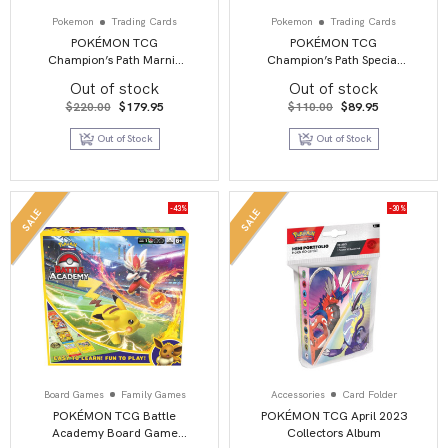
Pokemon
Trading Cards
Pokemon
Trading Cards
POKÉMON TCG
POKÉMON TCG
Champion’s Path Marnie
Champion’s Path Special
Premium Collection Box
Pin Collection – Circhester
Out of stock
Out of stock
Original
Current
Original
Current
$
220.00
$
179.95
$
110.00
$
89.95
price
price
price
price
was:
is:
was:
is:
Out of Stock
Out of Stock
$220.00.
$179.95.
$110.00.
$89.95.
-43%
-30%
SALE
SALE
Board Games
Family Games
Accessories
Card Folder
POKÉMON TCG Battle
POKÉMON TCG April 2023
Academy Board Game
Collectors Album