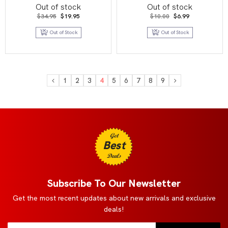
Series 2
Out of stock
Out of stock
Original
Current
Original
Current
$
34.95
$
19.95
$
10.00
$
6.99
price
price
price
price
was:
is:
was:
is:
Out of Stock
Out of Stock
$34.95.
$19.95.
$10.00.
$6.99.
1
2
3
4
5
6
7
8
9
Get
Best
Deals
Subscribe To Our Newsletter
Get the most recent updates about new arrivals and exclusive
deals!