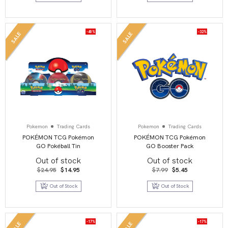
-40%
-32%
SALE
SALE
Pokemon
Trading Cards
Pokemon
Trading Cards
POKÉMON TCG Pokémon
POKÉMON TCG Pokémon
GO Pokéball Tin
GO Booster Pack
Out of stock
Out of stock
Original
Current
Original
Current
$
24.95
$
14.95
$
7.99
$
5.45
price
price
price
price
was:
is:
was:
is:
Out of Stock
Out of Stock
$24.95.
$14.95.
$7.99.
$5.45.
-17%
-17%
SALE
SALE